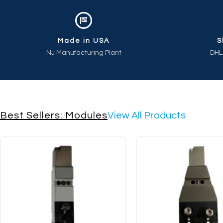
Made in USA
S
NJ Manufacturing Plant
DHL
Best Sellers: Modules
View All Products