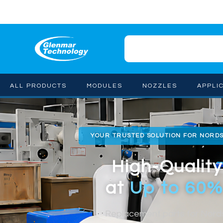
ALL PRODUCTS
MODULES
NOZZLES
APPLI
YOUR TRUSTED SOLUTION FOR NORD
High-Quality
at
Up to 60%
Replacement parts for Nor