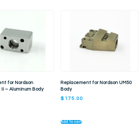
nt for Nordson
Replacement for Nordson UM50
 II – Aluminum Body
Body
$
175.00
Add to cart