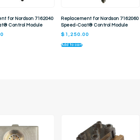
nt for Nordson 7162040
Replacement for Nordson 7162060
t® Control Module
Speed-Coat® Control Module
00
$
1,250.00
Add to cart