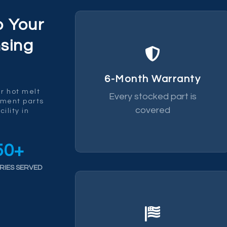
p Your
sing
replace it.
fails within 6 months we
6-Month Warranty
by a 6-month warranty. If it
r hot melt
Every stocked part is
Every part we ship is backed
ement parts
covered
ility in
50
+
RIES SERVED
chain risk.