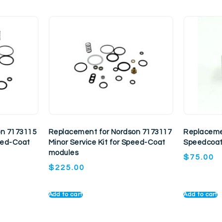
on 7173115
Replacement for Nordson 7173117
Replaceme
peed-Coat
Minor Service Kit for Speed-Coat
Speedcoat
modules
$
75.00
$
225.00
Add to cart
Add to cart