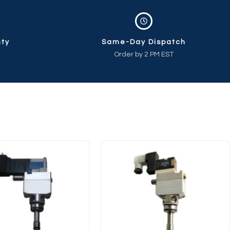
nty
Same-Day Dispatch
Order by 2 PM EST