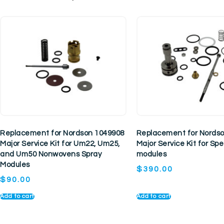
Replacement for Nordson 1049908
Replacement for Nords
Major Service Kit for Um22, Um25,
Major Service Kit for S
and Um50 Nonwovens Spray
modules
Modules
$
390.00
$
90.00
Add to cart
Add to cart