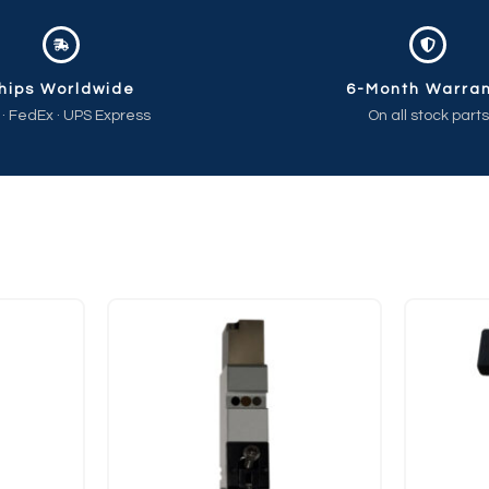
hips Worldwide
6-Month Warra
 · FedEx · UPS Express
On all stock parts