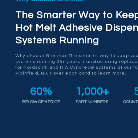
The Smarter Way to Kee
Hot Melt Adhesive Dispen
Systems Running
Why choose Glenmar The smarter way to keep you
systems running 25+ years manufacturing replac
for Nordson® and ITW Dynatec® systems at our fac
Plainfield, NJ. Hover each card to learn more.
60
%
1,000
+
BELOW OEM PRICE
PART NUMBERS
COUNT