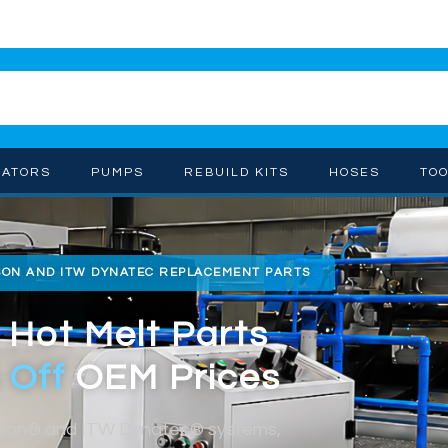
CATORS
PUMPS
REBUILD KITS
HOSES
TO
SON AND ITW DYNATEC REPLACEMENT PARTS
 Hot Melt Parts
 Off
OEM Prices
dson® and ITW Dynatec® systems,