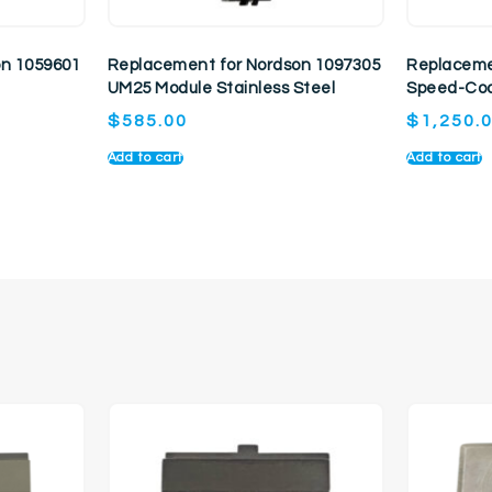
on 1059601
Replacement for Nordson 1097305
Replaceme
UM25 Module Stainless Steel
Speed-Coa
$
585.00
$
1,250.
Add to cart
Add to cart