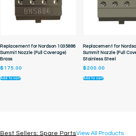
Replacement for Nordson 1035886
Replacement for Nords
Summit Nozzle (Full Coverage)
Summit Nozzle (Full Cov
Brass
Stainless Steel
$
175.00
$
200.00
Add to cart
Add to cart
Best Sellers: Spare Parts
View All Products