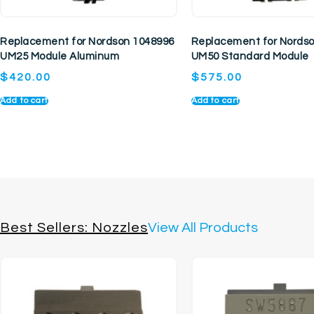
Replacement for Nordson 1048996
Replacement for Nords
UM25 Module Aluminum
UM50 Standard Module
$
420.00
$
575.00
Add to cart
Add to cart
Best Sellers: Nozzles
View All Products