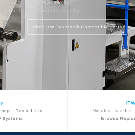
 our facility in Plainfield, NJ.
ve to find your match instantly.
Shop ITW Dynatec® Compatible Parts
ts
ITW
Pumps · Rebuild Kits
Modules · Nozzles · 
® Systems →
Browse Repla