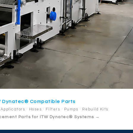
 Dynatec® Compatible Parts
Applicators · Hoses · Filters · Pumps · Rebuild Kits
cement Parts for ITW Dynatec® Systems →