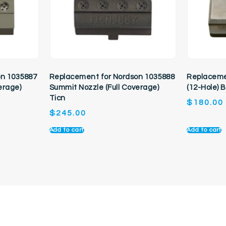
on 1035887
Replacement for Nordson 1035888
Replaceme
erage)
Summit Nozzle (Full Coverage)
(12-Hole) 
Ticn
$
180.00
$
245.00
Add to cart
Add to cart