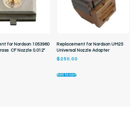
nt for Nordson 1053960
Replacement for Nordson UM25
Brass CF Nozzle 0.012″
Universal Nozzle Adapter
$
250.00
Add to cart