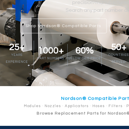
precision-manufactured at
Search any part number abo
Shop Nordson® Compatible Parts
25+
50+
1000+
60%
YEARS
COUNTRIES
PART NUMBERS
BELOW OEM PRICE
EXPERIENCE
SERVED
Nordson® Compatible Par
Modules · Nozzles · Applicators · Hoses · Filters · 
Browse Replacement Parts for Nordson