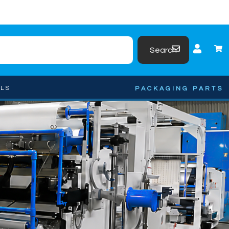
Search
OLS
PACKAGING PARTS