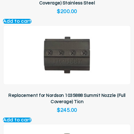
Coverage) Stainless Steel
$
200.00
Add to cart
Replacement for Nordson 1035888 Summit Nozzle (Full
Coverage) Ticn
$
245.00
Add to cart