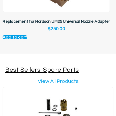
Replacement for Nordson UM25 Universal Nozzle Adapter
$
250.00
Add to cart
Best Sellers: Spare Parts
View All Products