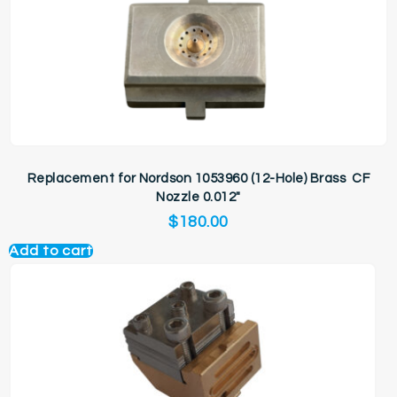
Replacement for Nordson 1053960 (12-Hole) Brass CF
Nozzle 0.012″
$
180.00
Add to cart