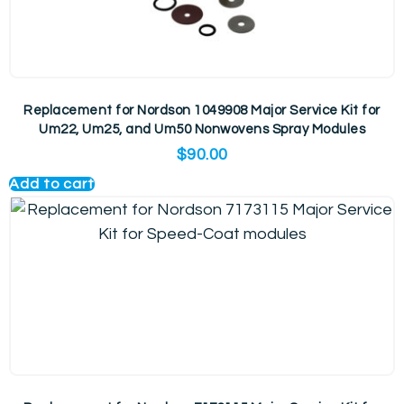
Replacement for Nordson 1049908 Major Service Kit for
Um22, Um25, and Um50 Nonwovens Spray Modules
$
90.00
Add to cart