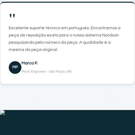
"
Excelente suporte técnico em português. Encontramos a
peça de reposição exata para o nosso sistema Nordson
pesquisando pelo número da peça. A qualidade é a
mesma da peça original.
Marco P.
MP
Plant Engineer · São Paulo, BR