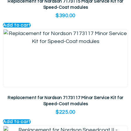
Replacement for Nordson 7173115 Major Service Kit for
Speed-Coat modules
$
390.00
Add to cart
Replacement for Nordson 7173117 Minor Service Kit for
Speed-Coat modules
$
225.00
Add to cart