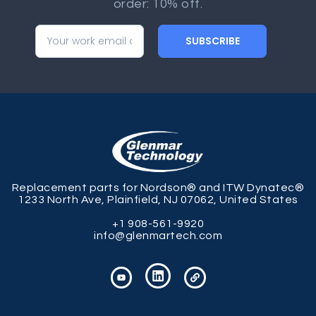
order: 10% off.
SUBSCRIBE
Replacement parts for Nordson® and ITW Dynatec®
1233 North Ave, Plainfield, NJ 07062, United States
+1 908-561-9920
info@glenmartech.com