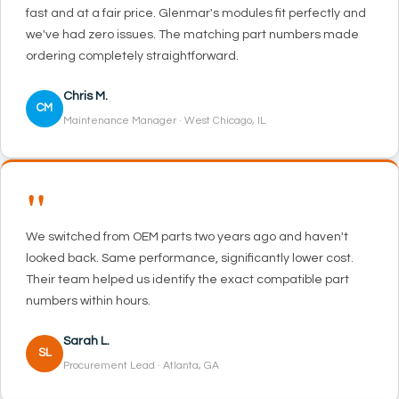
fast and at a fair price. Glenmar's modules fit perfectly and
we've had zero issues. The matching part numbers made
ordering completely straightforward.
Chris M.
CM
Maintenance Manager · West Chicago, IL
"
We switched from OEM parts two years ago and haven't
looked back. Same performance, significantly lower cost.
Their team helped us identify the exact compatible part
numbers within hours.
Sarah L.
SL
Procurement Lead · Atlanta, GA