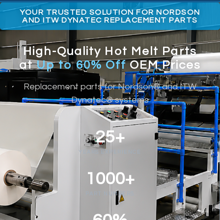
YOUR TRUSTED SOLUTION FOR NORDSON
AND ITW DYNATEC REPLACEMENT PARTS
High-Quality Hot Melt Parts
at
Up to 60% Off
OEM Prices
Replacement parts for Nordson® and ITW
Dynatec® systems
25+
YEARS EXPERIENCE
1000+
PART NUMBERS