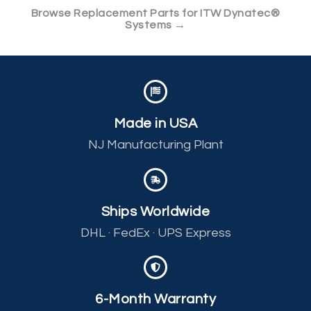
Browse Replacement Parts for ITW Dynatec®
Systems →
Made in USA
NJ Manufacturing Plant
Ships Worldwide
DHL · FedEx · UPS Express
6-Month Warranty