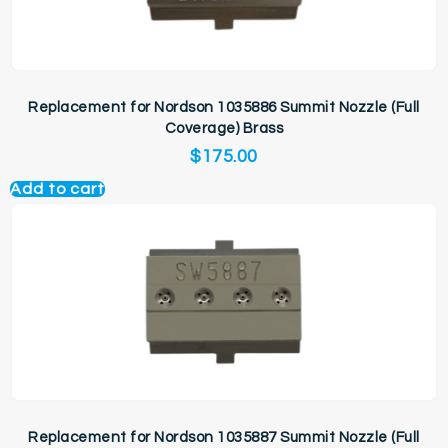
Replacement for Nordson 1035886 Summit Nozzle (Full
Coverage) Brass
$
175.00
Add to cart
Replacement for Nordson 1035887 Summit Nozzle (Full