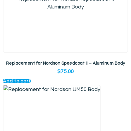
Replacement for Nordson Speedcoat II – Aluminum Body
$
75.00
Add to cart