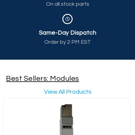
On all stock parts
Same-Day Dispatch
Order by 2 PM EST
Best Sellers: Modules
View All Products