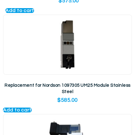
$
575.00
Add to cart
Replacement for Nordson 1097305 UM25 Module Stainless
Steel
$
585.00
Add to cart