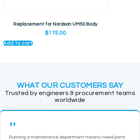
Replacement for Nordson UM50 Body
$
175.00
Add to cart
WHAT OUR CUSTOMERS SAY
Trusted by engineers & procurement teams
worldwide
"
Running a maintenance department means I need parts