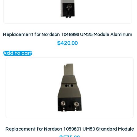
Replacement for Nordson 1048996 UM25 Module Aluminum
$
420.00
Add to cart
Replacement for Nordson 1059601 UM50 Standard Module