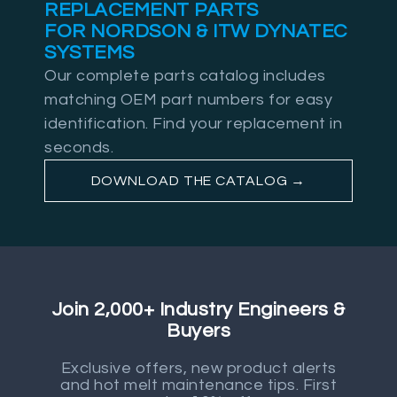
REPLACEMENT PARTS
FOR NORDSON & ITW DYNATEC
SYSTEMS
Our complete parts catalog includes
matching OEM part numbers for easy
identification. Find your replacement in
seconds.
DOWNLOAD THE CATALOG →
Join 2,000+ Industry Engineers &
Buyers
Exclusive offers, new product alerts
and hot melt maintenance tips. First