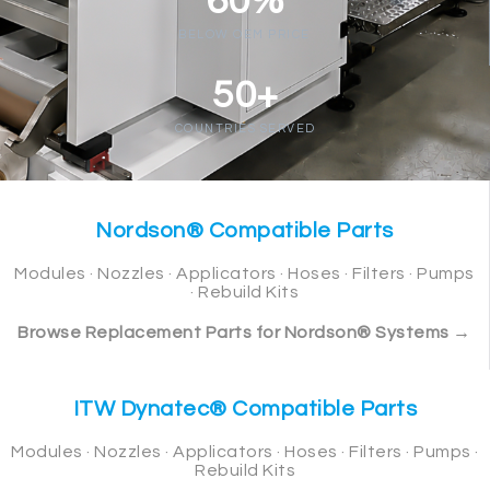
60%
BELOW OEM PRICE
50+
COUNTRIES SERVED
Nordson® Compatible Parts
Modules · Nozzles · Applicators · Hoses · Filters · Pumps
· Rebuild Kits
Browse Replacement Parts for Nordson® Systems →
ITW Dynatec® Compatible Parts
Modules · Nozzles · Applicators · Hoses · Filters · Pumps ·
Rebuild Kits