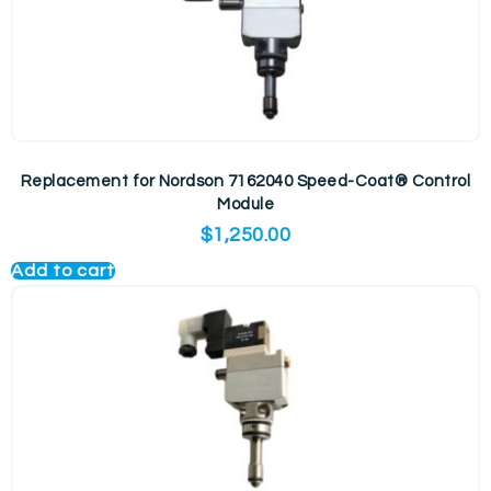
Replacement for Nordson 7162040 Speed-Coat® Control
Module
$
1,250.00
Add to cart