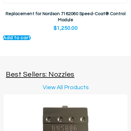
Replacement for Nordson 7162060 Speed-Coat® Control
Module
$
1,250.00
Add to cart
Best Sellers: Nozzles
View All Products