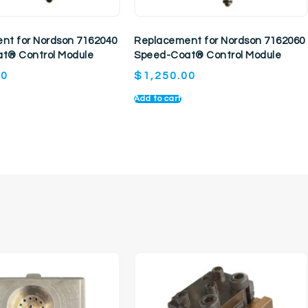
nt for Nordson 7162040
Replacement for Nordson 7162060
t® Control Module
Speed-Coat® Control Module
00
$
1,250.00
Add to cart