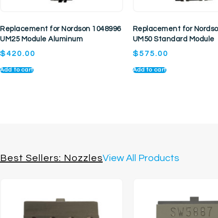
Replacement for Nordson 1048996
Replacement for Nords
UM25 Module Aluminum
UM50 Standard Module
$
420.00
$
575.00
Add to cart
Add to cart
Best Sellers: Nozzles
View All Products