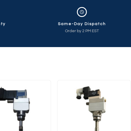
nty
Same-Day Dispatch
Order by 2 PM EST