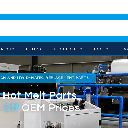
CATORS
PUMPS
REBUILD KITS
HOSES
TO
SON AND ITW DYNATEC REPLACEMENT PARTS
 Hot Melt Parts
 Off
OEM Prices
dson® and ITW Dynatec® systems,