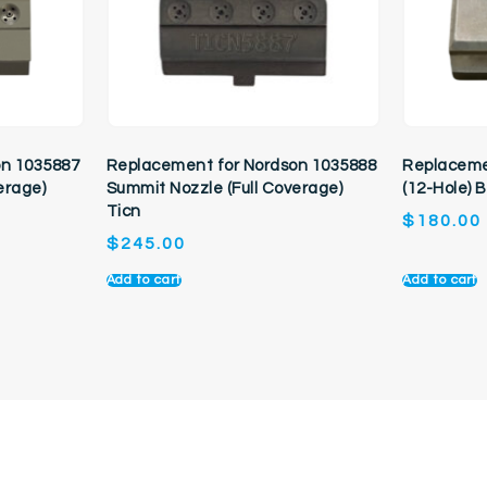
on 1035887
Replacement for Nordson 1035888
Replaceme
erage)
Summit Nozzle (Full Coverage)
(12-Hole) 
Ticn
$
180.00
$
245.00
Add to cart
Add to cart