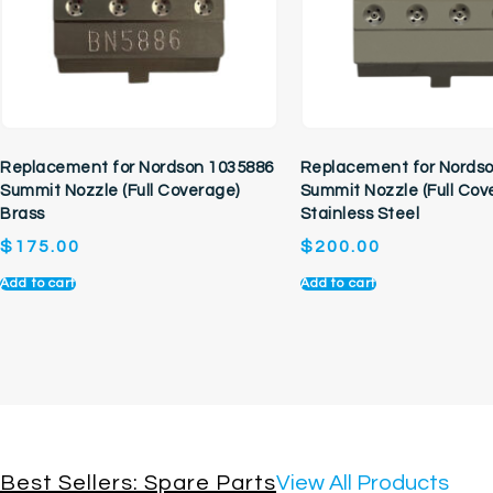
Replacement for Nordson 1035886
Replacement for Nords
Summit Nozzle (Full Coverage)
Summit Nozzle (Full Cov
Brass
Stainless Steel
$
175.00
$
200.00
Add to cart
Add to cart
Best Sellers: Spare Parts
View All Products