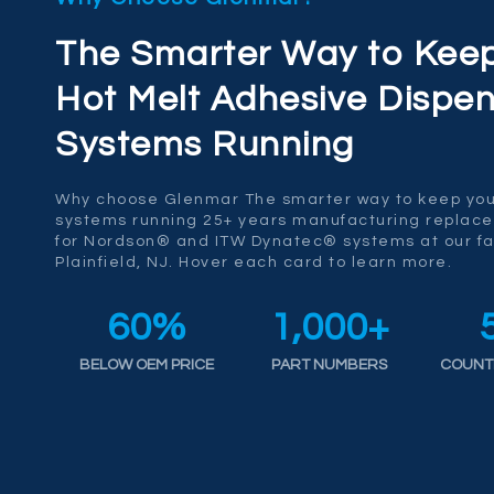
The Smarter Way to Kee
Hot Melt Adhesive Dispen
Systems Running
Why choose Glenmar The smarter way to keep you
systems running 25+ years manufacturing replac
for Nordson® and ITW Dynatec® systems at our fac
Plainfield, NJ. Hover each card to learn more.
60
%
1,000
+
BELOW OEM PRICE
PART NUMBERS
COUNT