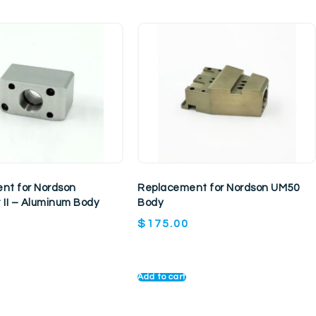
nt for Nordson
Replacement for Nordson UM50
 II – Aluminum Body
Body
$
175.00
Add to cart