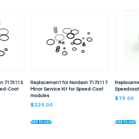
on 7173115
Replacement for Nordson 7173117
Replaceme
peed-Coat
Minor Service Kit for Speed-Coat
Speedcoat
modules
$
75.00
$
225.00
Add to cart
Add to cart