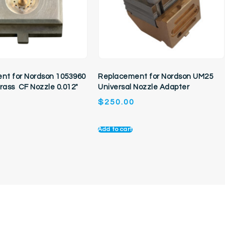
nt for Nordson 1053960
Replacement for Nordson UM25
Brass CF Nozzle 0.012″
Universal Nozzle Adapter
$
250.00
Add to cart