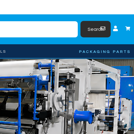
Search
OLS
PACKAGING PARTS