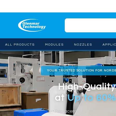
ALL PRODUCTS
MODULES
NOZZLES
APPLI
YOUR TRUSTED SOLUTION FOR NORD
High-Quality
at
Up to 60%
Replacement parts for Nor