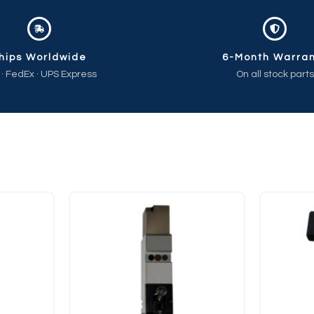
hips Worldwide
6-Month Warra
 · FedEx · UPS Express
On all stock parts