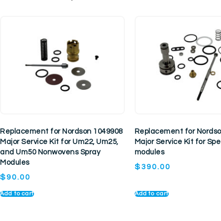
Replacement for Nordson 1049908
Replacement for Nords
Major Service Kit for Um22, Um25,
Major Service Kit for S
and Um50 Nonwovens Spray
modules
Modules
$
390.00
$
90.00
Add to cart
Add to cart