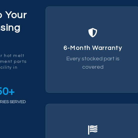
p Your
sing
replace it.
fails within 6 months we
6-Month Warranty
by a 6-month warranty. If it
r hot melt
Every stocked part is
Every part we ship is backed
ement parts
covered
ility in
50
+
RIES SERVED
chain risk.