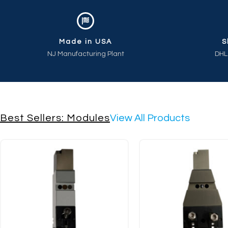
Made in USA
S
NJ Manufacturing Plant
DHL
Best Sellers: Modules
View All Products