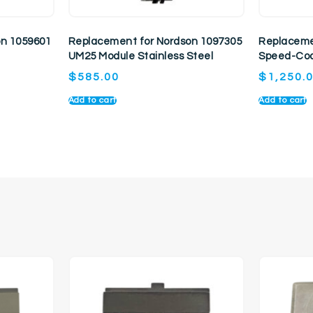
on 1059601
Replacement for Nordson 1097305
Replaceme
UM25 Module Stainless Steel
Speed-Coa
$
585.00
$
1,250.
Add to cart
Add to cart