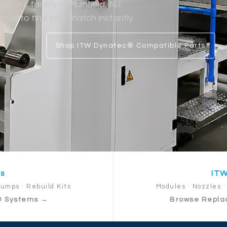
 our facility in Plainfield, NJ.
ve to find your match instantly.
Shop ITW Dynatec® Compatible Parts
ts
ITW
Pumps · Rebuild Kits
Modules · Nozzles · 
® Systems →
Browse Repla