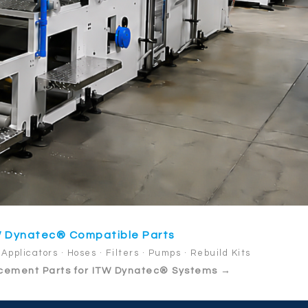
 Dynatec® Compatible Parts
Applicators · Hoses · Filters · Pumps · Rebuild Kits
cement Parts for ITW Dynatec® Systems →