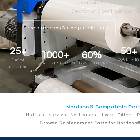
precision-manufactured at
Search any part number abo
Shop Nordson® Compatible Parts
25+
50+
1000+
60%
YEARS
COUNTRIES
PART NUMBERS
BELOW OEM PRICE
EXPERIENCE
SERVED
Nordson® Compatible Par
Modules · Nozzles · Applicators · Hoses · Filters · 
Browse Replacement Parts for Nordson