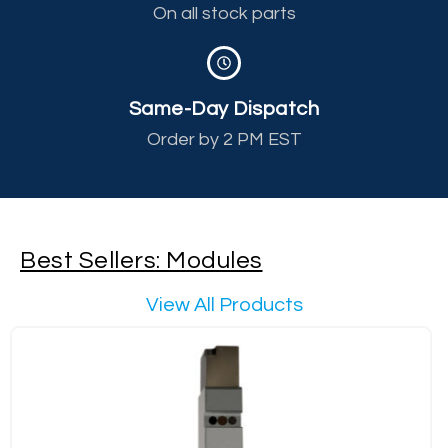
On all stock parts
Same-Day Dispatch
Order by 2 PM EST
Best Sellers: Modules
View All Products