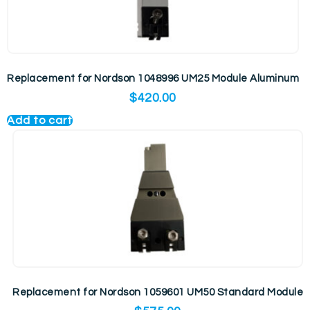
Replacement for Nordson 1048996 UM25 Module Aluminum
$
420.00
Add to cart
Replacement for Nordson 1059601 UM50 Standard Module