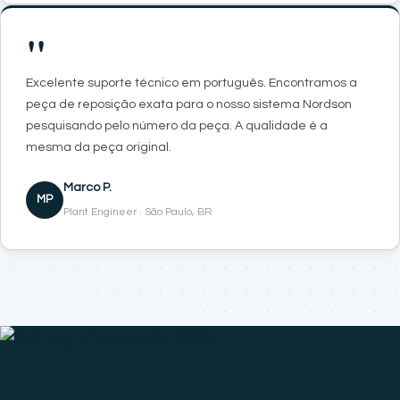
"
Excelente suporte técnico em português. Encontramos a
peça de reposição exata para o nosso sistema Nordson
pesquisando pelo número da peça. A qualidade é a
mesma da peça original.
Marco P.
MP
Plant Engineer · São Paulo, BR