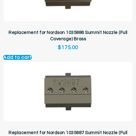
Replacement for Nordson 1035886 Summit Nozzle (Full
Coverage) Brass
$
175.00
Add to cart
Replacement for Nordson 1035887 Summit Nozzle (Full