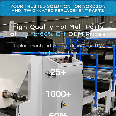
YOUR TRUSTED SOLUTION FOR NORDSON
AND ITW DYNATEC REPLACEMENT PARTS
High-Quality Hot Melt Parts
at
Up to 60% Off
OEM Prices
Replacement parts for Nordson® and ITW
Dynatec® systems
25+
YEARS EXPERIENCE
1000+
PART NUMBERS