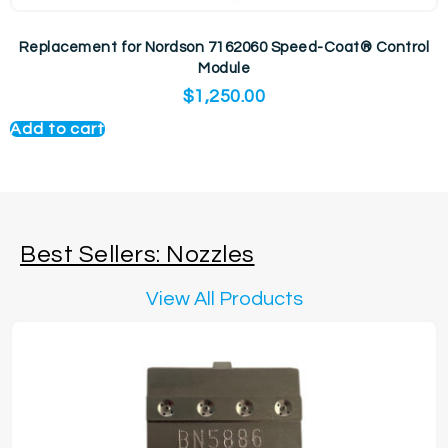
Replacement for Nordson 7162060 Speed-Coat® Control
Module
$
1,250.00
Add to cart
Best Sellers: Nozzles
View All Products