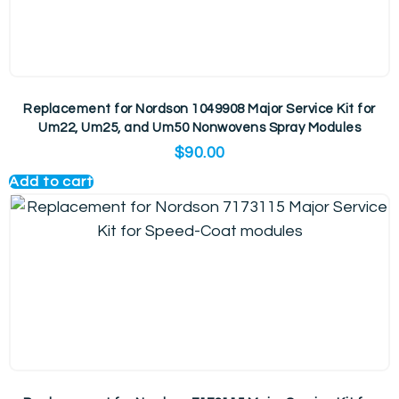
Replacement for Nordson 1049908 Major Service Kit for
Um22, Um25, and Um50 Nonwovens Spray Modules
$
90.00
Add to cart