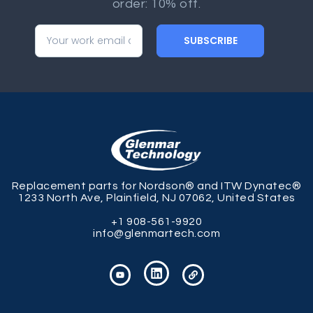
order: 10% off.
SUBSCRIBE
Replacement parts for Nordson® and ITW Dynatec®
1233 North Ave, Plainfield, NJ 07062, United States
+1 908-561-9920
info@glenmartech.com