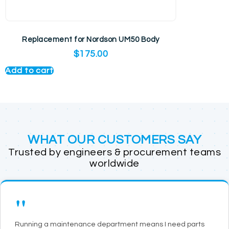
Replacement for Nordson UM50 Body
$
175.00
Add to cart
WHAT OUR CUSTOMERS SAY
Trusted by engineers & procurement teams
worldwide
"
Running a maintenance department means I need parts