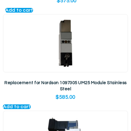
$
575.00
Add to cart
Replacement for Nordson 1097305 UM25 Module Stainless
Steel
$
585.00
Add to cart