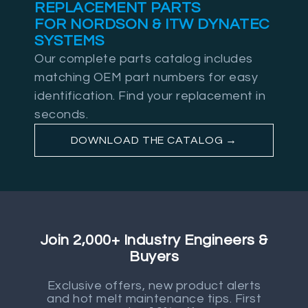
REPLACEMENT PARTS
FOR NORDSON & ITW DYNATEC
SYSTEMS
Our complete parts catalog includes
matching OEM part numbers for easy
identification. Find your replacement in
seconds.
DOWNLOAD THE CATALOG →
Join 2,000+ Industry Engineers &
Buyers
Exclusive offers, new product alerts
and hot melt maintenance tips. First