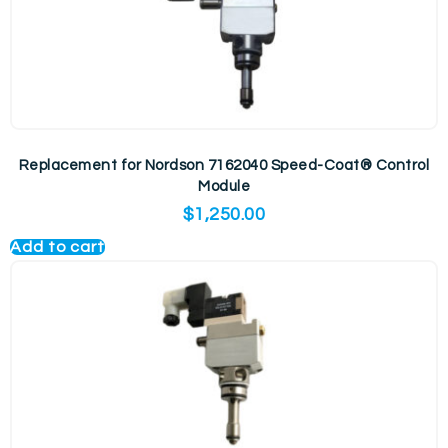
Replacement for Nordson 7162040 Speed-Coat® Control
Module
$
1,250.00
Add to cart