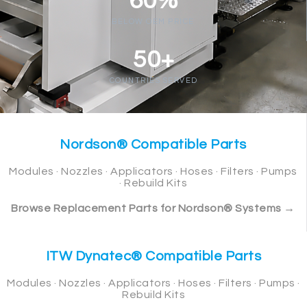
60%
BELOW OEM PRICE
50+
COUNTRIES SERVED
Nordson® Compatible Parts
Modules · Nozzles · Applicators · Hoses · Filters · Pumps
· Rebuild Kits
Browse Replacement Parts for Nordson® Systems →
ITW Dynatec® Compatible Parts
Modules · Nozzles · Applicators · Hoses · Filters · Pumps ·
Rebuild Kits