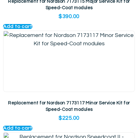
Replacement for Nordson 7173115 Major Service Kit for
Speed-Coat modules
$
390.00
Add to cart
Replacement for Nordson 7173117 Minor Service Kit for
Speed-Coat modules
$
225.00
Add to cart