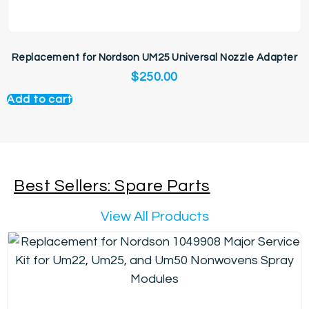
Replacement for Nordson UM25 Universal Nozzle Adapter
$
250.00
Add to cart
Best Sellers: Spare Parts
View All Products