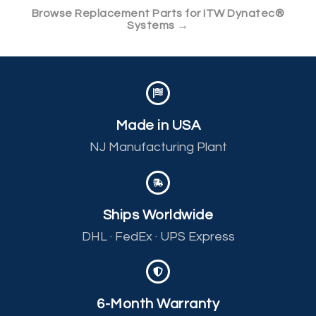
Browse Replacement Parts for ITW Dynatec®
Systems →
Made in USA
NJ Manufacturing Plant
Ships Worldwide
DHL · FedEx · UPS Express
6-Month Warranty