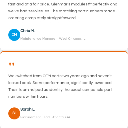
fast and at a fair price. Glenmar's modules fit perfectly and
we've had zero issues. The matching part numbers made
ordering completely straightforward.
Chris M.
CM
Maintenance Manager · West Chicago, IL
"
We switched from OEM parts two years ago and haven't
looked back. Same performance, significantly lower cost.
Their team helped us identify the exact compatible part
numbers within hours.
Sarah L.
SL
Procurement Lead · Atlanta, GA