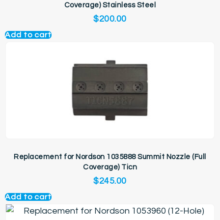
Coverage) Stainless Steel
$
200.00
Add to cart
Replacement for Nordson 1035888 Summit Nozzle (Full
Coverage) Ticn
$
245.00
Add to cart