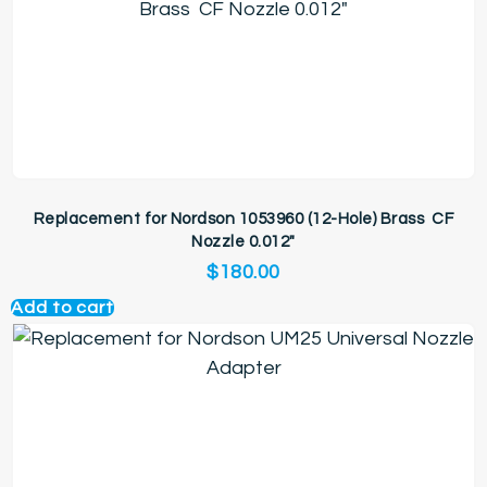
Replacement for Nordson 1053960 (12-Hole) Brass CF
Nozzle 0.012″
$
180.00
Add to cart