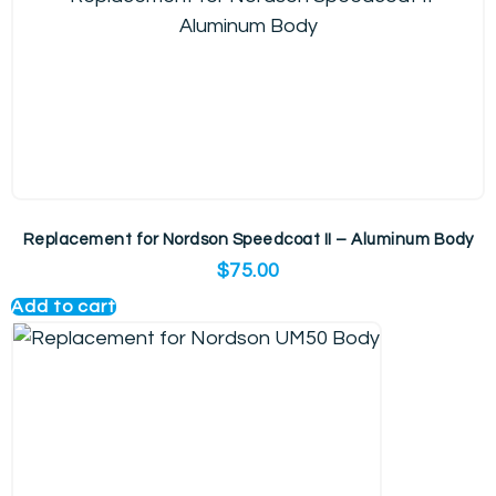
Replacement for Nordson Speedcoat II – Aluminum Body
$
75.00
Add to cart