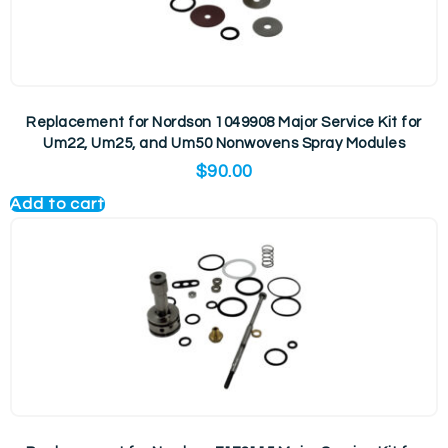
Replacement for Nordson 1049908 Major Service Kit for
Um22, Um25, and Um50 Nonwovens Spray Modules
$
90.00
Add to cart