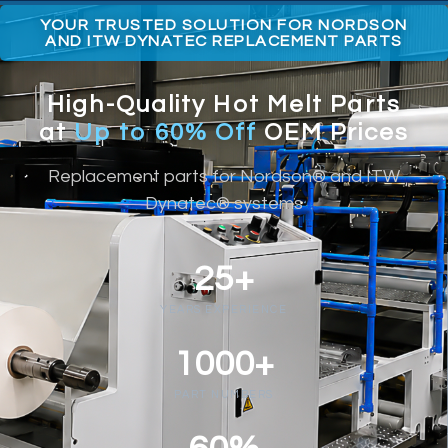
YOUR TRUSTED SOLUTION FOR NORDSON
AND ITW DYNATEC REPLACEMENT PARTS
High-Quality Hot Melt Parts
at
Up to 60% Off
OEM Prices
Replacement parts for Nordson® and ITW
Dynatec® systems
25+
YEARS EXPERIENCE
1000+
PART NUMBERS