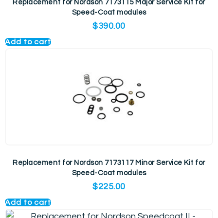
Replacement for Nordson 7173115 Major Service Kit for
Speed-Coat modules
$
390.00
Add to cart
Replacement for Nordson 7173117 Minor Service Kit for
Speed-Coat modules
$
225.00
Add to cart