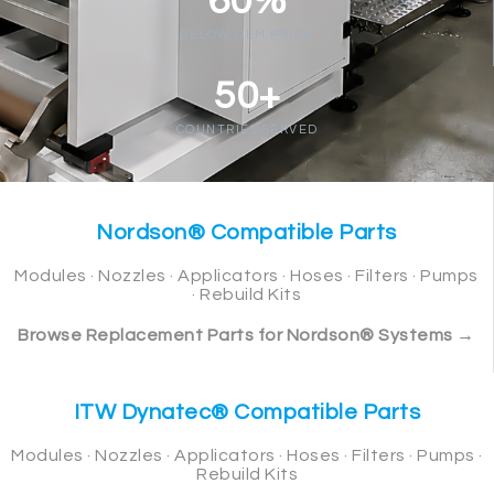
60%
BELOW OEM PRICE
50+
COUNTRIES SERVED
Nordson® Compatible Parts
Modules · Nozzles · Applicators · Hoses · Filters · Pumps
· Rebuild Kits
Browse Replacement Parts for Nordson® Systems →
ITW Dynatec® Compatible Parts
Modules · Nozzles · Applicators · Hoses · Filters · Pumps ·
Rebuild Kits