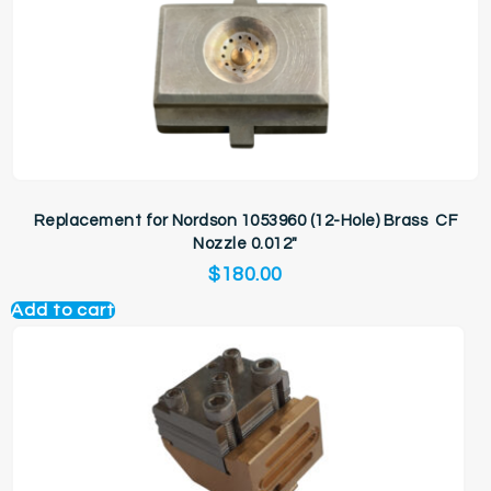
Replacement for Nordson 1053960 (12-Hole) Brass CF
Nozzle 0.012″
$
180.00
Add to cart