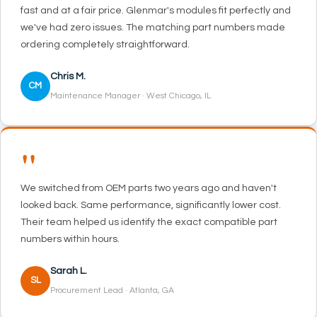
fast and at a fair price. Glenmar's modules fit perfectly and
we've had zero issues. The matching part numbers made
ordering completely straightforward.
Chris M.
CM
Maintenance Manager · West Chicago, IL
"
We switched from OEM parts two years ago and haven't
looked back. Same performance, significantly lower cost.
Their team helped us identify the exact compatible part
numbers within hours.
Sarah L.
SL
Procurement Lead · Atlanta, GA