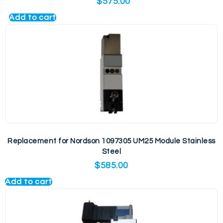
$
575.00
Add to cart
Replacement for Nordson 1097305 UM25 Module Stainless
Steel
$
585.00
Add to cart