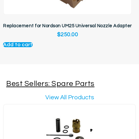
Replacement for Nordson UM25 Universal Nozzle Adapter
$
250.00
Add to cart
Best Sellers: Spare Parts
View All Products