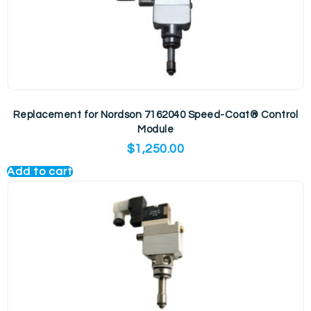
Replacement for Nordson 7162040 Speed-Coat® Control
Module
$
1,250.00
Add to cart