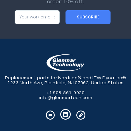
order: 10% off.
SUBSCRIBE
Replacement parts for Nordson® and ITW Dynatec®
1233 North Ave, Plainfield, NJ 07062, United States
+1 908-561-9920
info@glenmartech.com