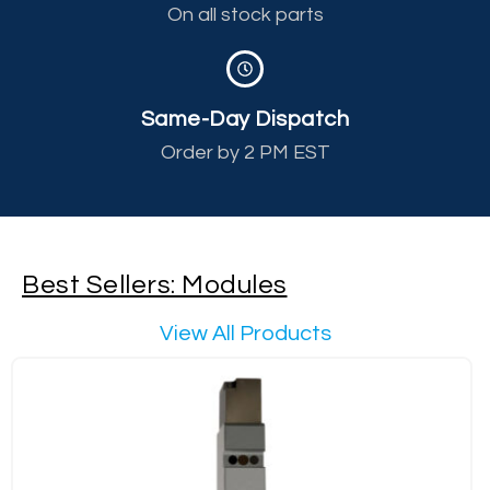
On all stock parts
Same-Day Dispatch
Order by 2 PM EST
Best Sellers: Modules
View All Products