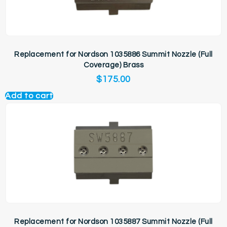
Replacement for Nordson 1035886 Summit Nozzle (Full
Coverage) Brass
$
175.00
Add to cart
Replacement for Nordson 1035887 Summit Nozzle (Full