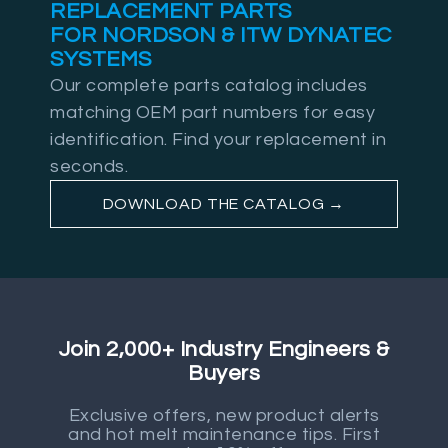
REPLACEMENT PARTS
FOR NORDSON & ITW DYNATEC
SYSTEMS
Our complete parts catalog includes
matching OEM part numbers for easy
identification. Find your replacement in
seconds.
DOWNLOAD THE CATALOG →
Join 2,000+ Industry Engineers &
Buyers
Exclusive offers, new product alerts
and hot melt maintenance tips. First