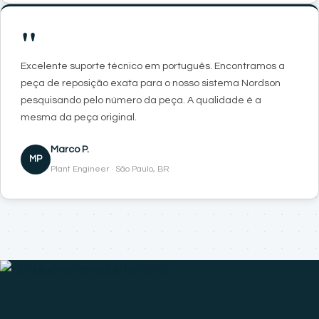
"
Excelente suporte técnico em português. Encontramos a
peça de reposição exata para o nosso sistema Nordson
pesquisando pelo número da peça. A qualidade é a
mesma da peça original.
Marco P.
MP
Plant Engineer · São Paulo, BR