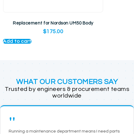
Replacement for Nordson UM50 Body
$
175.00
Add to cart
WHAT OUR CUSTOMERS SAY
Trusted by engineers & procurement teams
worldwide
"
Running a maintenance department means I need parts