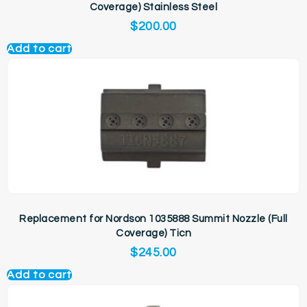
Coverage) Stainless Steel
$
200.00
Add to cart
Replacement for Nordson 1035888 Summit Nozzle (Full
Coverage) Ticn
$
245.00
Add to cart