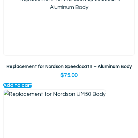
Replacement for Nordson Speedcoat II – Aluminum Body
$
75.00
Add to cart