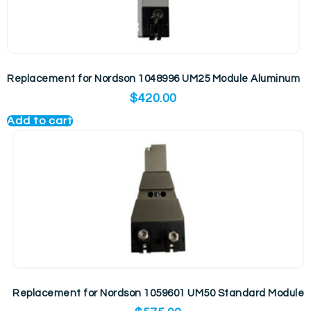
Replacement for Nordson 1048996 UM25 Module Aluminum
$
420.00
Add to cart
Replacement for Nordson 1059601 UM50 Standard Module