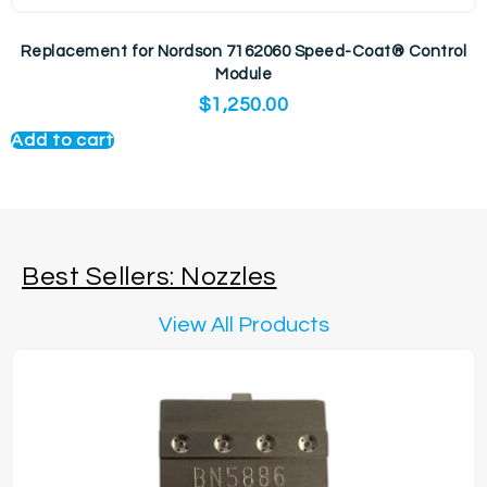
Replacement for Nordson 7162060 Speed-Coat® Control
Module
$
1,250.00
Add to cart
Best Sellers: Nozzles
View All Products