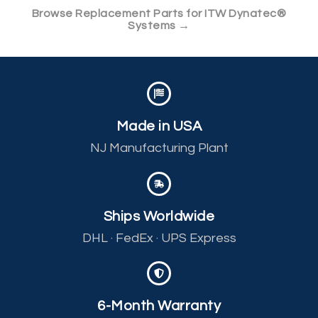
Browse Replacement Parts for ITW Dynatec®
Systems →
Made in USA
NJ Manufacturing Plant
Ships Worldwide
DHL · FedEx · UPS Express
6-Month Warranty