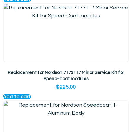
Replacement for Nordson 7173117 Minor Service Kit for
Speed-Coat modules
$
225.00
Add to cart