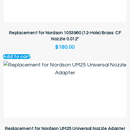
Replacement for Nordson 1053960 (12-Hole) Brass CF
Nozzle 0.012″
$
180.00
Add to cart
Replacement for Nordson UM25 Universal Nozzle Adapter