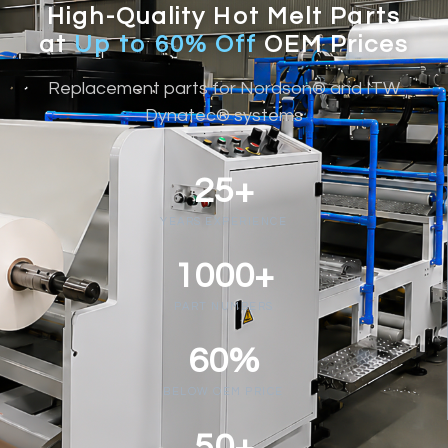
High-Quality Hot Melt Parts
at
Up to 60% Off
OEM Prices
Replacement parts for Nordson® and ITW
Dynatec® systems
25+
YEARS EXPERIENCE
1000+
PART NUMBERS
60%
BELOW OEM PRICE
50+