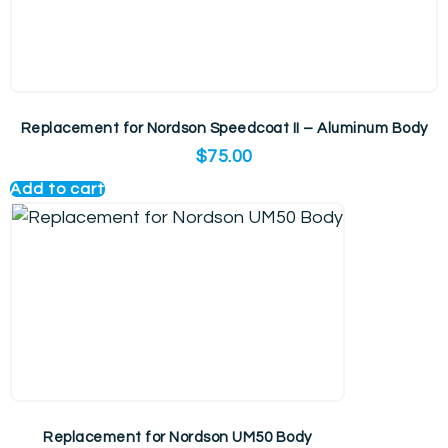
Replacement for Nordson Speedcoat II – Aluminum Body
$
75.00
Add to cart
Replacement for Nordson UM50 Body