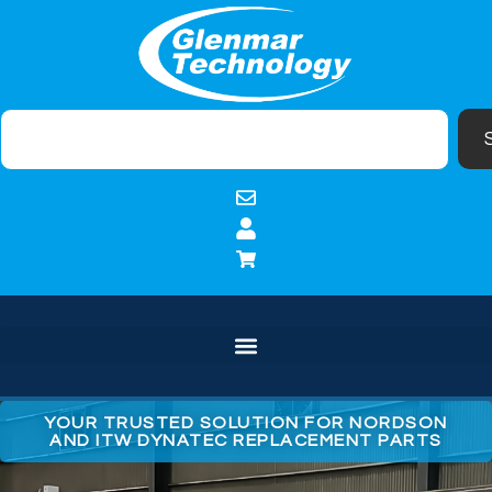
YOUR TRUSTED SOLUTION FOR NORDSON
AND ITW DYNATEC REPLACEMENT PARTS