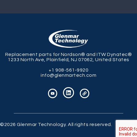
Replacement parts for Nordson® and ITW Dynatec®
1233 North Ave, Plainfield, NJ 07062, United States
+1 908-561-9920
info@glenmartech.com
©2026 Glenmar Technology. All rights reserved.