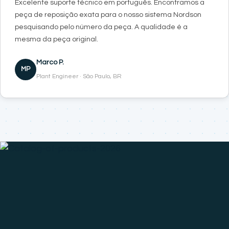
Excelente suporte técnico em português. Encontramos a
peça de reposição exata para o nosso sistema Nordson
pesquisando pelo número da peça. A qualidade é a
mesma da peça original.
Marco P.
MP
Plant Engineer · São Paulo, BR