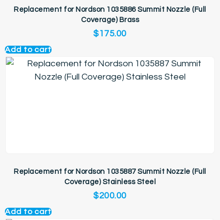
Replacement for Nordson 1035886 Summit Nozzle (Full
Coverage) Brass
$
175.00
Add to cart
Replacement for Nordson 1035887 Summit Nozzle (Full
Coverage) Stainless Steel
$
200.00
Add to cart