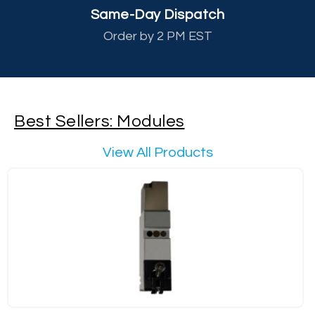
Same-Day Dispatch
Order by 2 PM EST
Best Sellers: Modules
View All Products