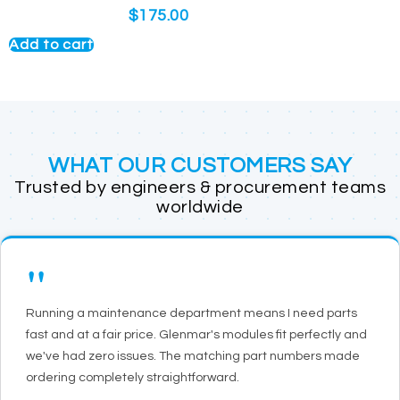
$
175.00
Add to cart
WHAT OUR CUSTOMERS SAY
Trusted by engineers & procurement teams
worldwide
"
Running a maintenance department means I need parts
fast and at a fair price. Glenmar's modules fit perfectly and
we've had zero issues. The matching part numbers made
ordering completely straightforward.