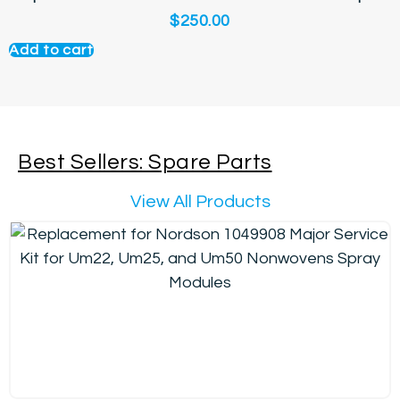
$
250.00
Add to cart
Best Sellers: Spare Parts
View All Products