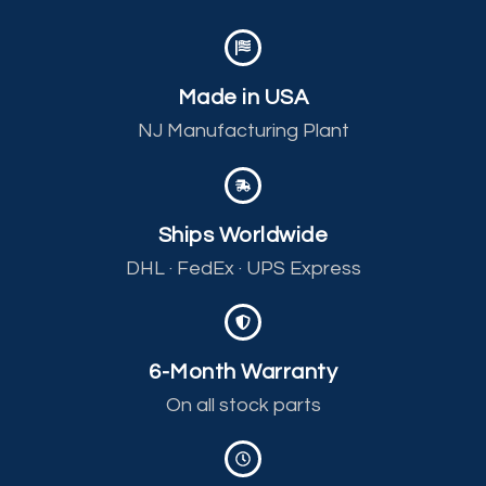
Made in USA
NJ Manufacturing Plant
Ships Worldwide
DHL · FedEx · UPS Express
6-Month Warranty
On all stock parts