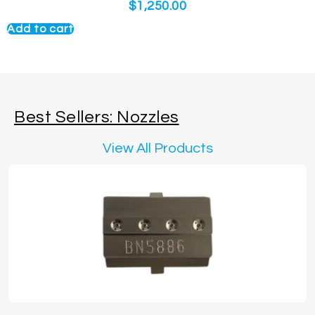
$
1,250.00
Add to cart
Best Sellers: Nozzles
View All Products