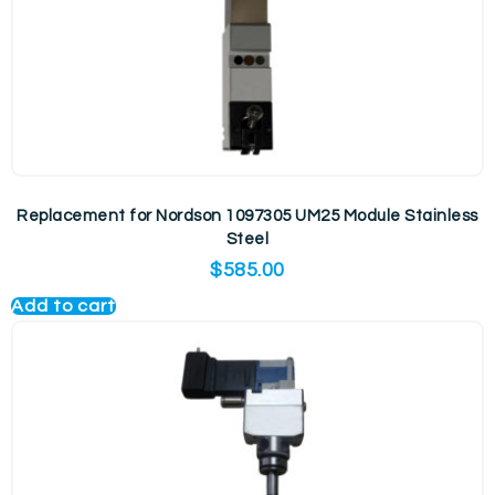
Replacement for Nordson 1097305 UM25 Module Stainless
Steel
$
585.00
Add to cart