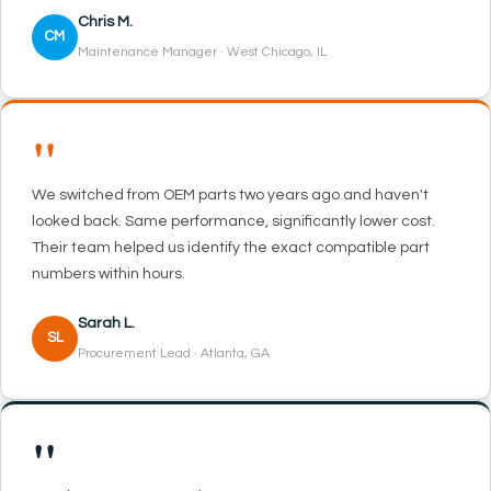
Chris M.
CM
Maintenance Manager · West Chicago, IL
"
We switched from OEM parts two years ago and haven't
looked back. Same performance, significantly lower cost.
Their team helped us identify the exact compatible part
numbers within hours.
Sarah L.
SL
Procurement Lead · Atlanta, GA
"