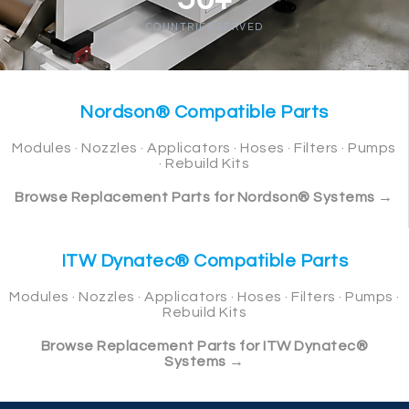
COUNTRIES SERVED
Nordson® Compatible Parts
Modules · Nozzles · Applicators · Hoses · Filters · Pumps
· Rebuild Kits
Browse Replacement Parts for Nordson® Systems →
ITW Dynatec® Compatible Parts
Modules · Nozzles · Applicators · Hoses · Filters · Pumps ·
Rebuild Kits
Browse Replacement Parts for ITW Dynatec®
Systems →