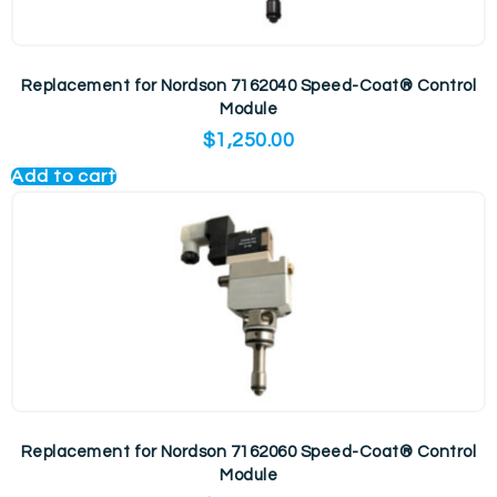
Replacement for Nordson 7162040 Speed-Coat® Control
Module
$
1,250.00
Add to cart
Replacement for Nordson 7162060 Speed-Coat® Control
Module