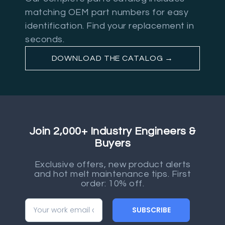
matching OEM part numbers for easy
identification. Find your replacement in
seconds.
DOWNLOAD THE CATALOG →
Join 2,000+ Industry Engineers &
Buyers
Exclusive offers, new product alerts
and hot melt maintenance tips. First
order: 10% off.
SUBSCRIBE