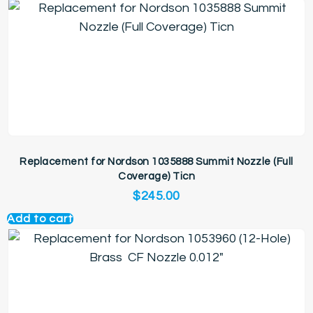
Replacement for Nordson 1035888 Summit Nozzle (Full
Coverage) Ticn
$
245.00
Add to cart