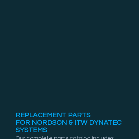
REPLACEMENT PARTS
FOR NORDSON & ITW DYNATEC
SYSTEMS
Our complete parts catalog includes