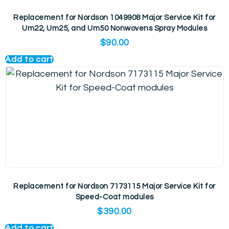
Replacement for Nordson 1049908 Major Service Kit for
Um22, Um25, and Um50 Nonwovens Spray Modules
$
90.00
Add to cart
Replacement for Nordson 7173115 Major Service Kit for
Speed-Coat modules
$
390.00
Add to cart