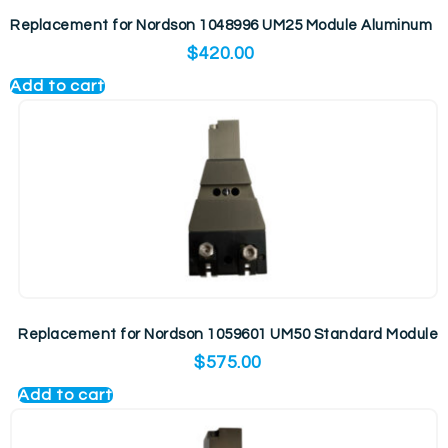
Replacement for Nordson 1048996 UM25 Module Aluminum
$
420.00
Add to cart
Replacement for Nordson 1059601 UM50 Standard Module
$
575.00
Add to cart