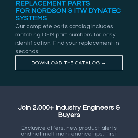
REPLACEMENT PARTS
FOR NORDSON & ITW DYNATEC
SYSTEMS
Our complete parts catalog includes
matching OEM part numbers for easy
identification. Find your replacement in
seconds.
DOWNLOAD THE CATALOG →
Join 2,000+ Industry Engineers &
Buyers
Exclusive offers, new product alerts
and hot melt maintenance tips. First