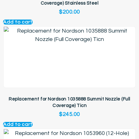
Coverage) Stainless Steel
$
200.00
Add to cart
Replacement for Nordson 1035888 Summit Nozzle (Full
Coverage) Ticn
$
245.00
Add to cart