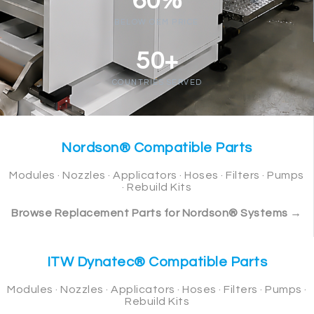
60%
BELOW OEM PRICE
50+
COUNTRIES SERVED
Nordson® Compatible Parts
Modules · Nozzles · Applicators · Hoses · Filters · Pumps
· Rebuild Kits
Browse Replacement Parts for Nordson® Systems →
ITW Dynatec® Compatible Parts
Modules · Nozzles · Applicators · Hoses · Filters · Pumps ·
Rebuild Kits