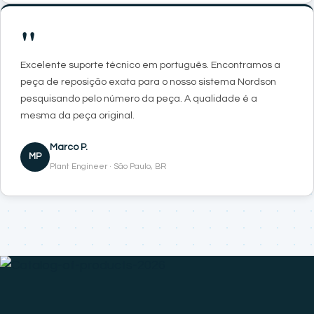
"
Excelente suporte técnico em português. Encontramos a
peça de reposição exata para o nosso sistema Nordson
pesquisando pelo número da peça. A qualidade é a
mesma da peça original.
Marco P.
MP
Plant Engineer · São Paulo, BR