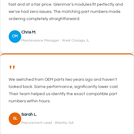
fast and at a fair price. Glenmar's modules fit perfectly and
we've had zero issues. The matching part numbers made
ordering completely straightforward.
Chris M.
CM
Maintenance Manager · West Chicago, IL
"
We switched from OEM parts two years ago and haven't
looked back. Same performance, significantly lower cost.
Their team helped us identify the exact compatible part
numbers within hours.
Sarah L.
SL
Procurement Lead · Atlanta, GA