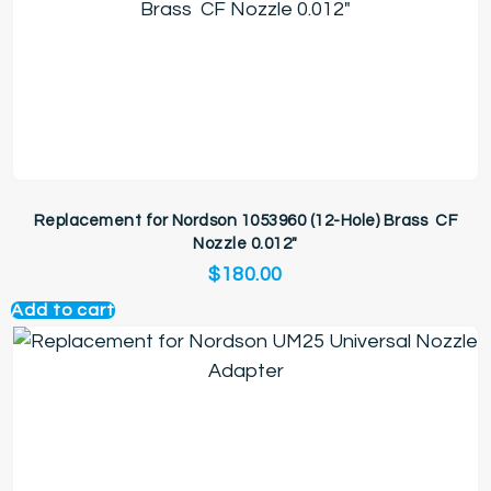
Replacement for Nordson 1053960 (12-Hole) Brass CF
Nozzle 0.012″
$
180.00
Add to cart