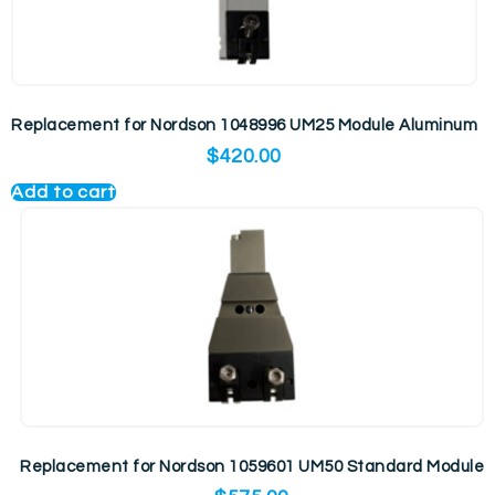
Replacement for Nordson 1048996 UM25 Module Aluminum
$
420.00
Add to cart
Replacement for Nordson 1059601 UM50 Standard Module