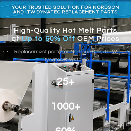
YOUR TRUSTED SOLUTION FOR NORDSON
AND ITW DYNATEC REPLACEMENT PARTS
High-Quality Hot Melt Parts
at
Up to 60% Off
OEM Prices
Replacement parts for Nordson® and ITW
Dynatec® systems
25+
YEARS EXPERIENCE
1000+
PART NUMBERS