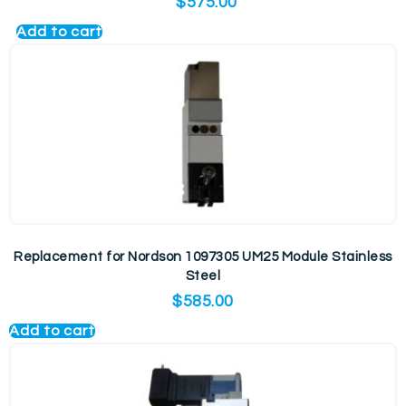
$
575.00
Add to cart
Replacement for Nordson 1097305 UM25 Module Stainless
Steel
$
585.00
Add to cart