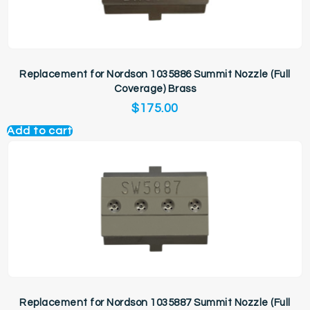
Replacement for Nordson 1035886 Summit Nozzle (Full
Coverage) Brass
$
175.00
Add to cart
Replacement for Nordson 1035887 Summit Nozzle (Full