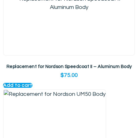
Replacement for Nordson Speedcoat II – Aluminum Body
$
75.00
Add to cart