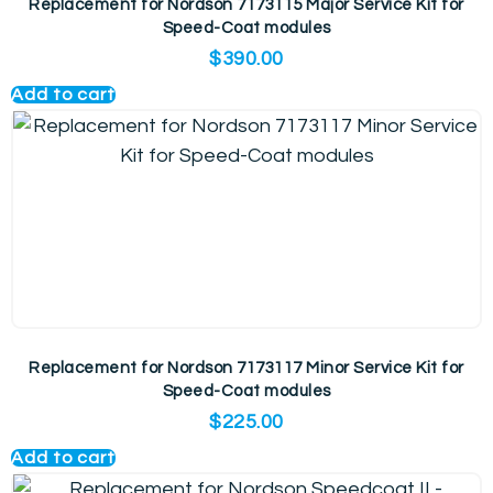
Replacement for Nordson 7173115 Major Service Kit for
Speed-Coat modules
$
390.00
Add to cart
Replacement for Nordson 7173117 Minor Service Kit for
Speed-Coat modules
$
225.00
Add to cart