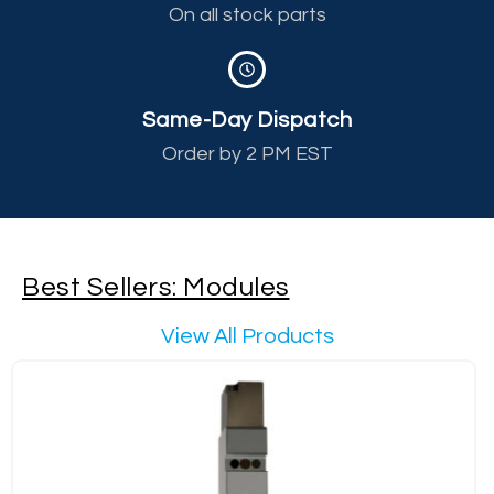
On all stock parts
Same-Day Dispatch
Order by 2 PM EST
Best Sellers: Modules
View All Products