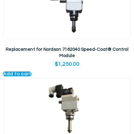
Replacement for Nordson 7162040 Speed-Coat® Control
Module
$
1,250.00
Add to cart