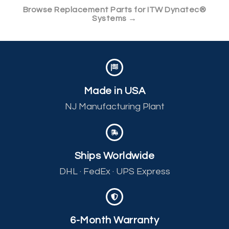
Browse Replacement Parts for ITW Dynatec®
Systems →
Made in USA
NJ Manufacturing Plant
Ships Worldwide
DHL · FedEx · UPS Express
6-Month Warranty