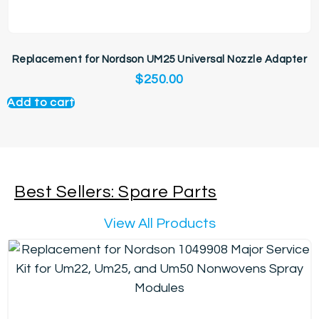
Replacement for Nordson UM25 Universal Nozzle Adapter
$
250.00
Add to cart
Best Sellers: Spare Parts
View All Products