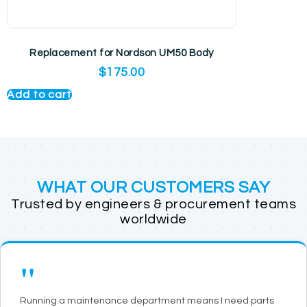
Replacement for Nordson UM50 Body
$
175.00
Add to cart
WHAT OUR CUSTOMERS SAY
Trusted by engineers & procurement teams
worldwide
"
Running a maintenance department means I need parts