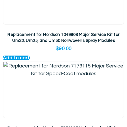
Replacement for Nordson 1049908 Major Service Kit for
Um22, Um25, and Um50 Nonwovens Spray Modules
$
90.00
Add to cart