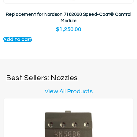
Replacement for Nordson 7162060 Speed-Coat® Control
Module
$
1,250.00
Add to cart
Best Sellers: Nozzles
View All Products