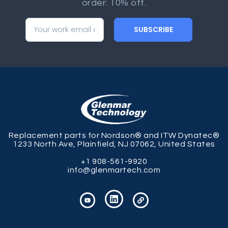
order: 10% off.
SUBSCRIBE
Replacement parts for Nordson® and ITW Dynatec®
1233 North Ave, Plainfield, NJ 07062, United States
+1 908-561-9920
info@glenmartech.com