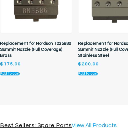
Replacement for Nordson 1035886
Replacement for Nords
Summit Nozzle (Full Coverage)
Summit Nozzle (Full Cov
Brass
Stainless Steel
$
175.00
$
200.00
Add to cart
Add to cart
Best Sellers: Spare Parts
View All Products