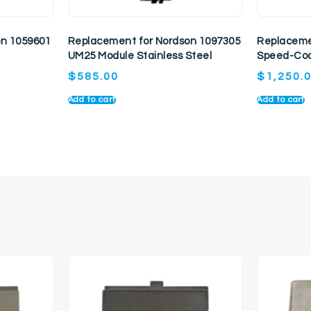
on 1059601
Replacement for Nordson 1097305
Replaceme
UM25 Module Stainless Steel
Speed-Coa
$
585.00
$
1,250.
Add to cart
Add to cart