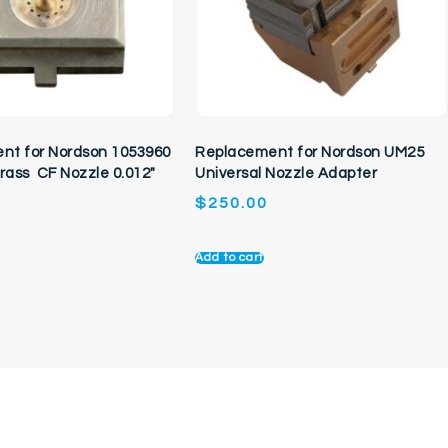
nt for Nordson 1053960
Replacement for Nordson UM25
Brass CF Nozzle 0.012″
Universal Nozzle Adapter
$
250.00
Add to cart