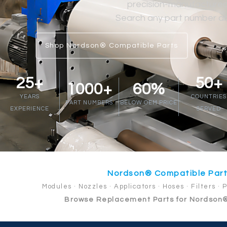
precision-manufactured at
Search any part number abo
Shop Nordson® Compatible Parts
25+
50+
1000+
60%
YEARS
COUNTRIES
PART NUMBERS
BELOW OEM PRICE
EXPERIENCE
SERVED
Nordson® Compatible Par
Modules · Nozzles · Applicators · Hoses · Filters · 
Browse Replacement Parts for Nordson