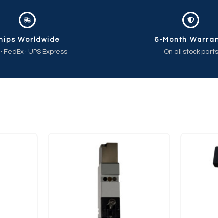
hips Worldwide
6-Month Warra
 · FedEx · UPS Express
On all stock parts