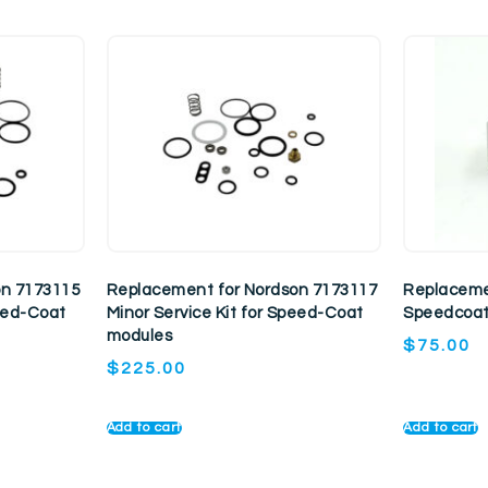
on 7173115
Replacement for Nordson 7173117
Replaceme
peed-Coat
Minor Service Kit for Speed-Coat
Speedcoat
modules
$
75.00
$
225.00
Add to cart
Add to cart