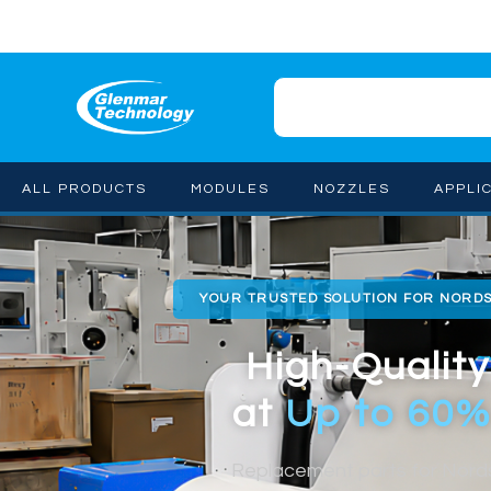
ALL PRODUCTS
MODULES
NOZZLES
APPLI
YOUR TRUSTED SOLUTION FOR NORD
High-Quality
at
Up to 60%
Replacement parts for Nor