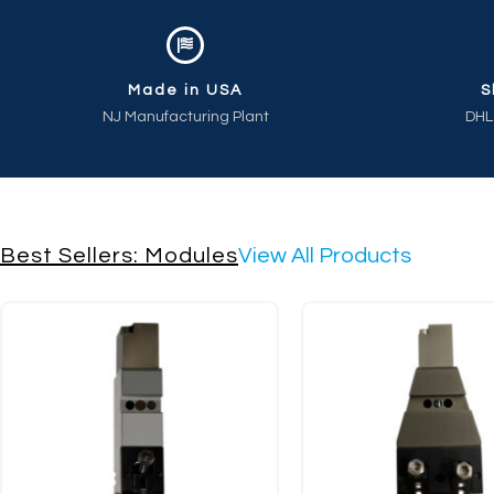
Made in USA
S
NJ Manufacturing Plant
DHL
Best Sellers: Modules
View All Products