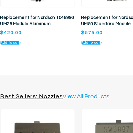
Replacement for Nordson 1048996
Replacement for Nords
UM25 Module Aluminum
UM50 Standard Module
$
420.00
$
575.00
Add to cart
Add to cart
Best Sellers: Nozzles
View All Products