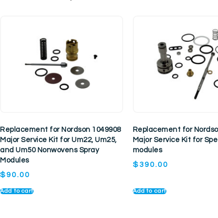
Replacement for Nordson 1049908
Replacement for Nords
Major Service Kit for Um22, Um25,
Major Service Kit for S
and Um50 Nonwovens Spray
modules
Modules
$
390.00
$
90.00
Add to cart
Add to cart