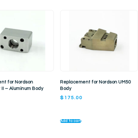
nt for Nordson
Replacement for Nordson UM50
 II – Aluminum Body
Body
$
175.00
Add to cart