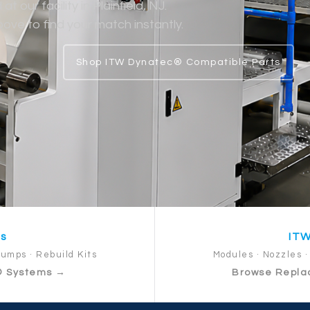
 our facility in Plainfield, NJ.
ve to find your match instantly.
Shop ITW Dynatec® Compatible Parts
ts
ITW
Pumps · Rebuild Kits
Modules · Nozzles · 
® Systems →
Browse Repla