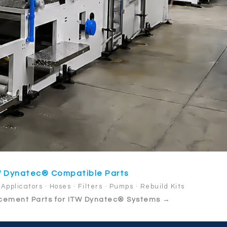
 Dynatec® Compatible Parts
Applicators · Hoses · Filters · Pumps · Rebuild Kits
cement Parts for ITW Dynatec® Systems →