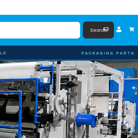
Search
OLS
PACKAGING PARTS