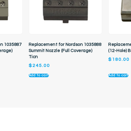
on 1035887
Replacement for Nordson 1035888
Replaceme
erage)
Summit Nozzle (Full Coverage)
(12-Hole) 
Ticn
$
180.00
$
245.00
Add to cart
Add to cart