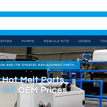
CATORS
PUMPS
REBUILD KITS
HOSES
TO
SON AND ITW DYNATEC REPLACEMENT PARTS
 Hot Melt Parts
 Off
OEM Prices
dson® and ITW Dynatec® systems,