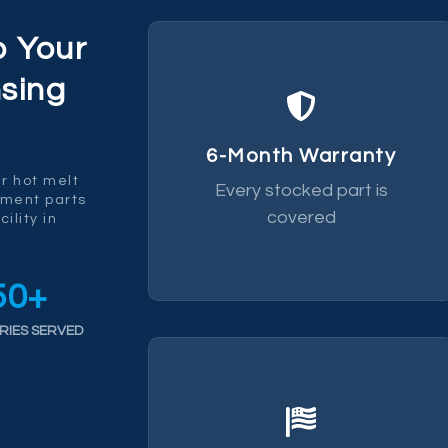
p Your
sing
replace it.
fails within 6 months we
6-Month Warranty
by a 6-month warranty. If it
r hot melt
Every stocked part is
Every part we ship is backed
ement parts
covered
ility in
50
+
RIES SERVED
chain risk.