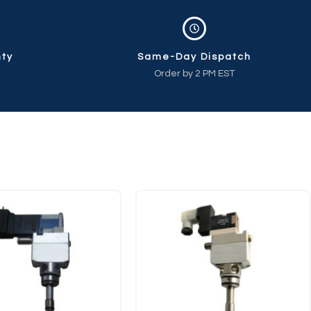
nty
Same-Day Dispatch
Order by 2 PM EST