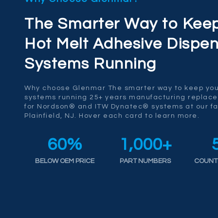
The Smarter Way to Kee
Hot Melt Adhesive Dispen
Systems Running
Why choose Glenmar The smarter way to keep you
systems running 25+ years manufacturing replac
for Nordson® and ITW Dynatec® systems at our fac
Plainfield, NJ. Hover each card to learn more.
60
%
1,000
+
BELOW OEM PRICE
PART NUMBERS
COUNT