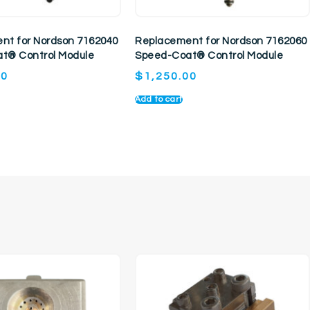
nt for Nordson 7162040
Replacement for Nordson 7162060
t® Control Module
Speed-Coat® Control Module
00
$
1,250.00
Add to cart