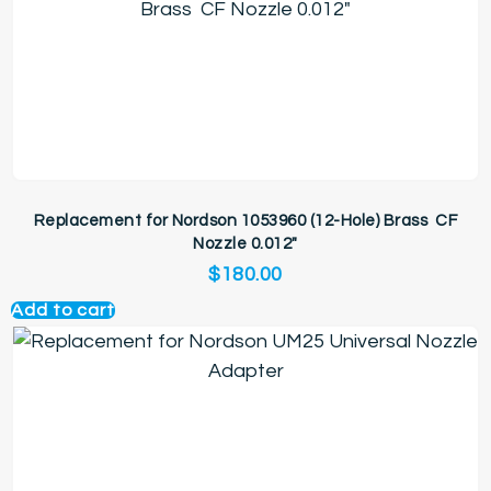
Replacement for Nordson 1053960 (12-Hole) Brass CF
Nozzle 0.012″
$
180.00
Add to cart