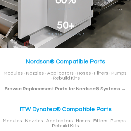
60%
BELOW OEM PRICE
50+
COUNTRIES SERVED
Nordson® Compatible Parts
Modules · Nozzles · Applicators · Hoses · Filters · Pumps
· Rebuild Kits
Browse Replacement Parts for Nordson® Systems →
ITW Dynatec® Compatible Parts
Modules · Nozzles · Applicators · Hoses · Filters · Pumps ·
Rebuild Kits