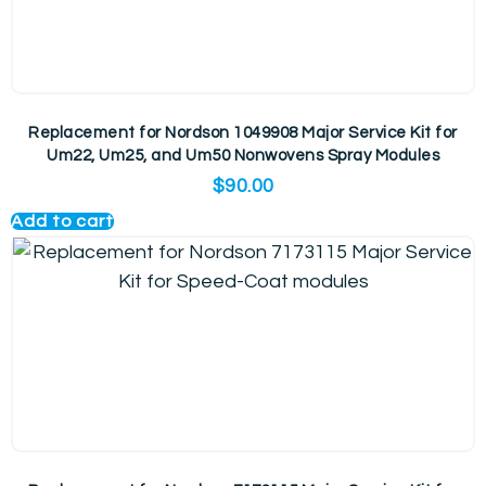
Replacement for Nordson 1049908 Major Service Kit for
Um22, Um25, and Um50 Nonwovens Spray Modules
$
90.00
Add to cart