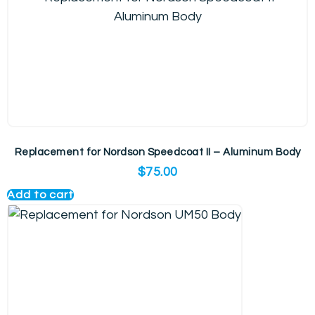
Replacement for Nordson Speedcoat II – Aluminum Body
$
75.00
Add to cart