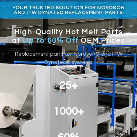
YOUR TRUSTED SOLUTION FOR NORDSON
AND ITW DYNATEC REPLACEMENT PARTS
High-Quality Hot Melt Parts
at
Up to 60% Off
OEM Prices
Replacement parts for Nordson® and ITW
Dynatec® systems
25+
YEARS EXPERIENCE
1000+
PART NUMBERS