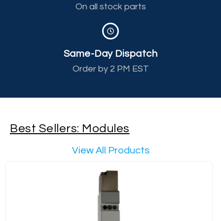
On all stock parts
Same-Day Dispatch
Order by 2 PM EST
Best Sellers: Modules
View All Products