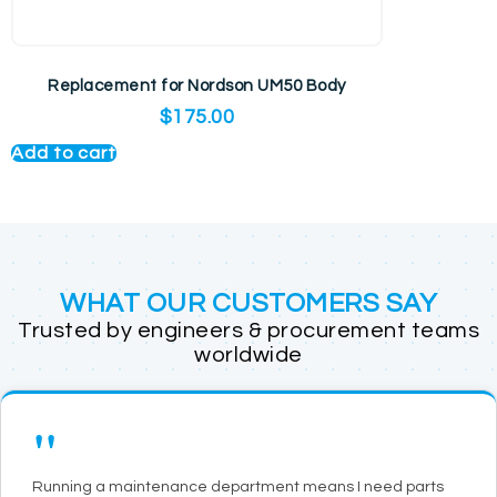
Replacement for Nordson UM50 Body
$
175.00
Add to cart
WHAT OUR CUSTOMERS SAY
Trusted by engineers & procurement teams
worldwide
"
Running a maintenance department means I need parts