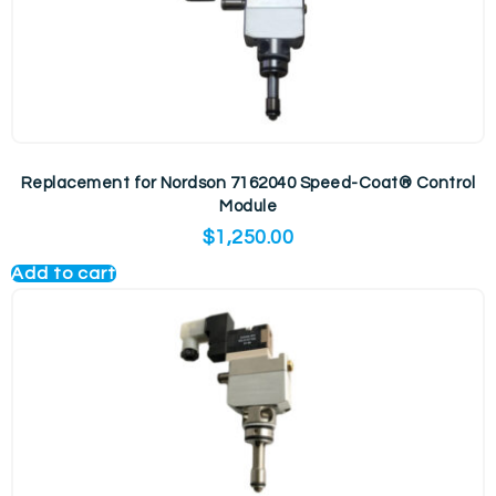
Replacement for Nordson 7162040 Speed-Coat® Control
Module
$
1,250.00
Add to cart