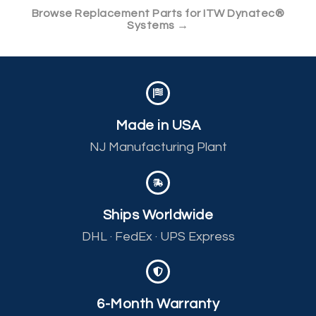
Browse Replacement Parts for ITW Dynatec®
Systems →
Made in USA
NJ Manufacturing Plant
Ships Worldwide
DHL · FedEx · UPS Express
6-Month Warranty