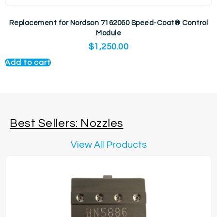
Replacement for Nordson 7162060 Speed-Coat® Control
Module
$
1,250.00
Add to cart
Best Sellers: Nozzles
View All Products