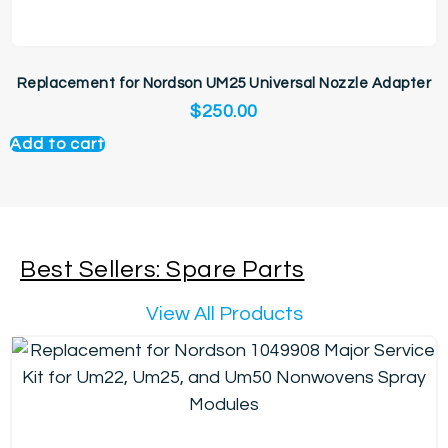
Replacement for Nordson UM25 Universal Nozzle Adapter
$
250.00
Add to cart
Best Sellers: Spare Parts
View All Products