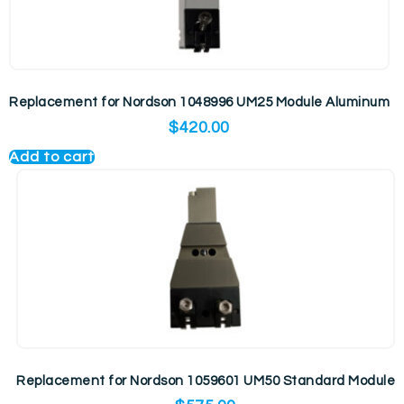
Replacement for Nordson 1048996 UM25 Module Aluminum
$
420.00
Add to cart
Replacement for Nordson 1059601 UM50 Standard Module