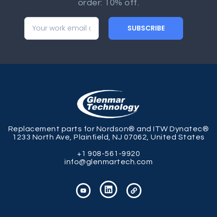
order: 10% off.
SUBSCRIBE
Replacement parts for Nordson® and ITW Dynatec®
1233 North Ave, Plainfield, NJ 07062, United States
+1 908-561-9920
info@glenmartech.com