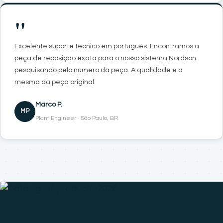
"
Excelente suporte técnico em português. Encontramos a
peça de reposição exata para o nosso sistema Nordson
pesquisando pelo número da peça. A qualidade é a
mesma da peça original.
Marco P.
MP
Plant Engineer · São Paulo, BR