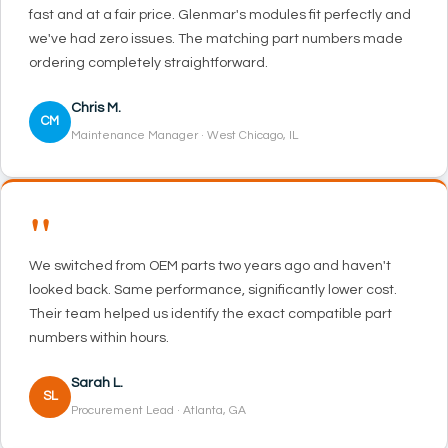
fast and at a fair price. Glenmar's modules fit perfectly and
we've had zero issues. The matching part numbers made
ordering completely straightforward.
Chris M.
CM
Maintenance Manager · West Chicago, IL
"
We switched from OEM parts two years ago and haven't
looked back. Same performance, significantly lower cost.
Their team helped us identify the exact compatible part
numbers within hours.
Sarah L.
SL
Procurement Lead · Atlanta, GA