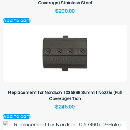
Coverage) Stainless Steel
$
200.00
Add to cart
Replacement for Nordson 1035888 Summit Nozzle (Full
Coverage) Ticn
$
245.00
Add to cart