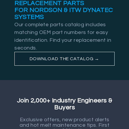
REPLACEMENT PARTS
FOR NORDSON & ITW DYNATEC
SYSTEMS
Our complete parts catalog includes
matching OEM part numbers for easy
identification. Find your replacement in
seconds.
DOWNLOAD THE CATALOG →
Join 2,000+ Industry Engineers &
Buyers
Exclusive offers, new product alerts
and hot melt maintenance tips. First