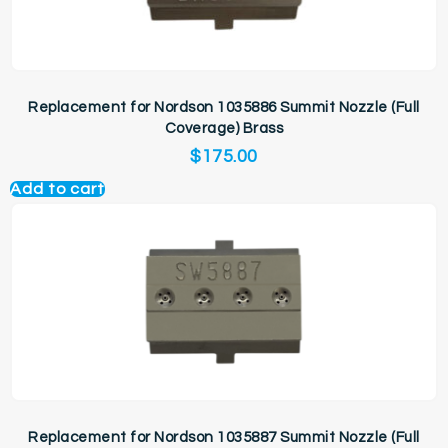
Replacement for Nordson 1035886 Summit Nozzle (Full
Coverage) Brass
$
175.00
Add to cart
Replacement for Nordson 1035887 Summit Nozzle (Full