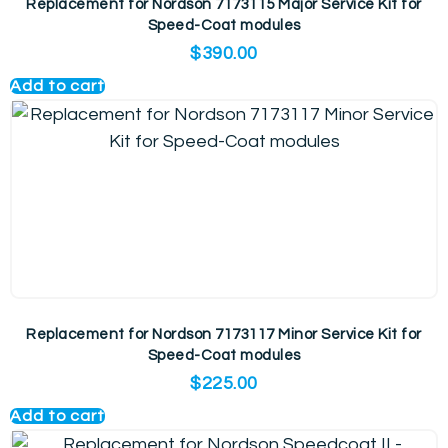
Replacement for Nordson 7173115 Major Service Kit for
Speed-Coat modules
$
390.00
Add to cart
Replacement for Nordson 7173117 Minor Service Kit for
Speed-Coat modules
$
225.00
Add to cart