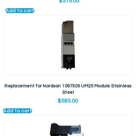
$
575.00
Add to cart
Replacement for Nordson 1097305 UM25 Module Stainless
Steel
$
585.00
Add to cart