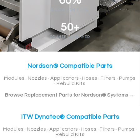
60%
BELOW OEM PRICE
50+
COUNTRIES SERVED
Nordson® Compatible Parts
Modules · Nozzles · Applicators · Hoses · Filters · Pumps
· Rebuild Kits
Browse Replacement Parts for Nordson® Systems →
ITW Dynatec® Compatible Parts
Modules · Nozzles · Applicators · Hoses · Filters · Pumps ·
Rebuild Kits