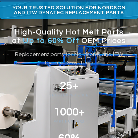
YOUR TRUSTED SOLUTION FOR NORDSON
AND ITW DYNATEC REPLACEMENT PARTS
High-Quality Hot Melt Parts
at
Up to 60% Off
OEM Prices
Replacement parts for Nordson® and ITW
Dynatec® systems
25+
YEARS EXPERIENCE
1000+
PART NUMBERS