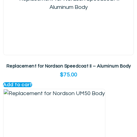
Replacement for Nordson Speedcoat II – Aluminum Body
$
75.00
Add to cart