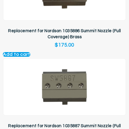
Replacement for Nordson 1035886 Summit Nozzle (Full
Coverage) Brass
$
175.00
Add to cart
Replacement for Nordson 1035887 Summit Nozzle (Full