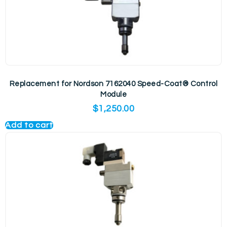
Replacement for Nordson 7162040 Speed-Coat® Control
Module
$
1,250.00
Add to cart