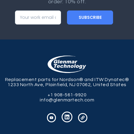
order: 10% off.
SUBSCRIBE
Replacement parts for Nordson® and ITW Dynatec®
1233 North Ave, Plainfield, NJ 07062, United States
+1 908-561-9920
info@glenmartech.com