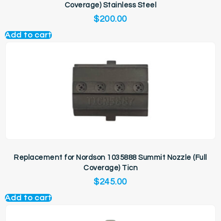
Coverage) Stainless Steel
$
200.00
Add to cart
Replacement for Nordson 1035888 Summit Nozzle (Full
Coverage) Ticn
$
245.00
Add to cart