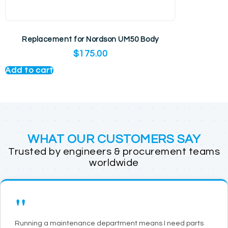
Replacement for Nordson UM50 Body
$
175.00
Add to cart
WHAT OUR CUSTOMERS SAY
Trusted by engineers & procurement teams
worldwide
"
Running a maintenance department means I need parts