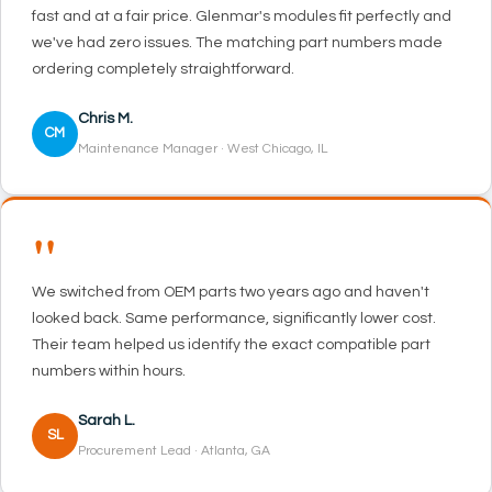
fast and at a fair price. Glenmar's modules fit perfectly and
we've had zero issues. The matching part numbers made
ordering completely straightforward.
Chris M.
CM
Maintenance Manager · West Chicago, IL
"
We switched from OEM parts two years ago and haven't
looked back. Same performance, significantly lower cost.
Their team helped us identify the exact compatible part
numbers within hours.
Sarah L.
SL
Procurement Lead · Atlanta, GA