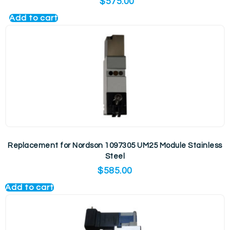
$
575.00
Add to cart
Replacement for Nordson 1097305 UM25 Module Stainless
Steel
$
585.00
Add to cart