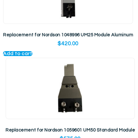
Replacement for Nordson 1048996 UM25 Module Aluminum
$
420.00
Add to cart
Replacement for Nordson 1059601 UM50 Standard Module