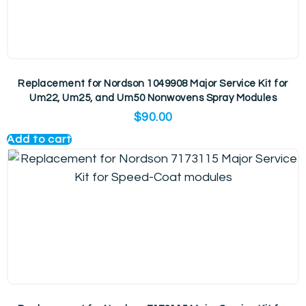
Replacement for Nordson 1049908 Major Service Kit for
Um22, Um25, and Um50 Nonwovens Spray Modules
$
90.00
Add to cart