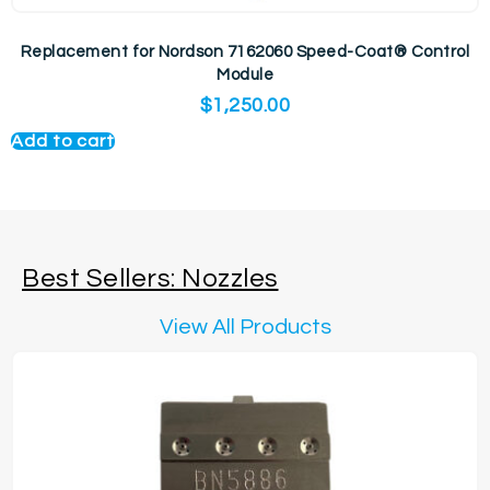
Replacement for Nordson 7162060 Speed-Coat® Control
Module
$
1,250.00
Add to cart
Best Sellers: Nozzles
View All Products