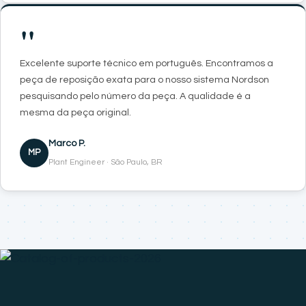
"
Excelente suporte técnico em português. Encontramos a
peça de reposição exata para o nosso sistema Nordson
pesquisando pelo número da peça. A qualidade é a
mesma da peça original.
Marco P.
MP
Plant Engineer · São Paulo, BR