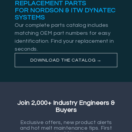
REPLACEMENT PARTS
FOR NORDSON & ITW DYNATEC
SYSTEMS
Our complete parts catalog includes
matching OEM part numbers for easy
identification. Find your replacement in
seconds.
DOWNLOAD THE CATALOG →
Join 2,000+ Industry Engineers &
Buyers
Exclusive offers, new product alerts
and hot melt maintenance tips. First