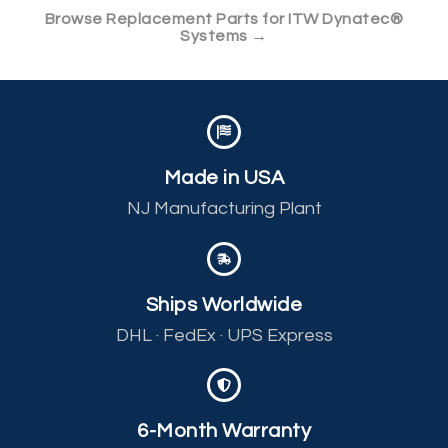
Browse Replacement Parts for ITW Dynatec®
Systems →
Made in USA
NJ Manufacturing Plant
Ships Worldwide
DHL · FedEx · UPS Express
6-Month Warranty