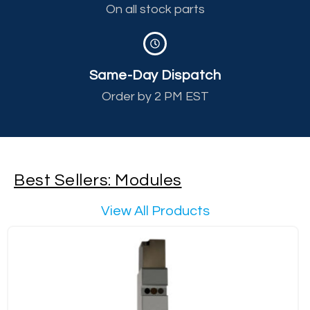
On all stock parts
Same-Day Dispatch
Order by 2 PM EST
Best Sellers: Modules
View All Products