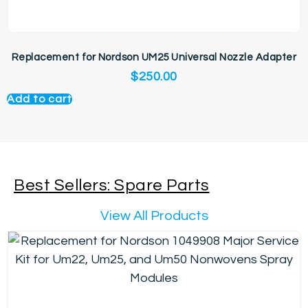
Replacement for Nordson UM25 Universal Nozzle Adapter
$
250.00
Add to cart
Best Sellers: Spare Parts
View All Products