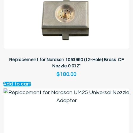
Replacement for Nordson 1053960 (12-Hole) Brass CF
Nozzle 0.012″
$
180.00
Add to cart