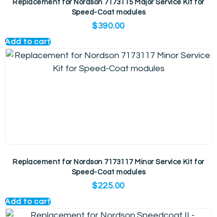
Replacement for Nordson 7173115 Major Service Kit for
Speed-Coat modules
$
390.00
Add to cart
Replacement for Nordson 7173117 Minor Service Kit for
Speed-Coat modules
$
225.00
Add to cart