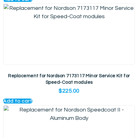
Replacement for Nordson 7173117 Minor Service Kit for
Speed-Coat modules
$
225.00
Add to cart