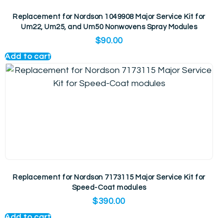
Replacement for Nordson 1049908 Major Service Kit for
Um22, Um25, and Um50 Nonwovens Spray Modules
$
90.00
Add to cart
Replacement for Nordson 7173115 Major Service Kit for
Speed-Coat modules
$
390.00
Add to cart