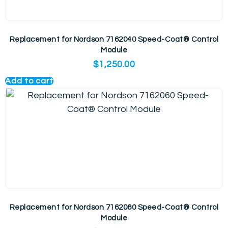
Replacement for Nordson 7162040 Speed-Coat® Control
Module
$
1,250.00
Add to cart
Replacement for Nordson 7162060 Speed-Coat® Control
Module