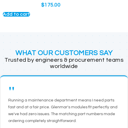
$
175.00
Add to cart
WHAT OUR CUSTOMERS SAY
Trusted by engineers & procurement teams
worldwide
"
Running a maintenance department means I need parts
fast and at a fair price. Glenmar's modules fit perfectly and
we've had zero issues. The matching part numbers made
ordering completely straightforward.