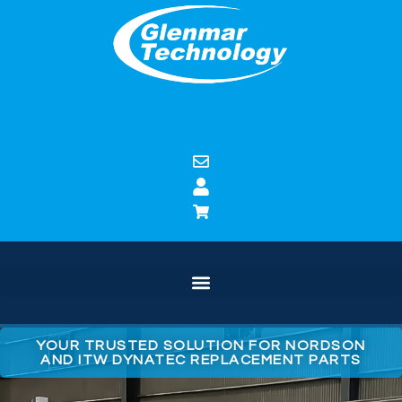
YOUR TRUSTED SOLUTION FOR NORDSON
AND ITW DYNATEC REPLACEMENT PARTS