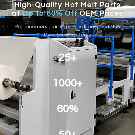
High-Quality Hot Melt Parts
at
Up to 60% Off
OEM Prices
Replacement parts for Nordson® and ITW
Dynatec® systems
25+
YEARS EXPERIENCE
1000+
PART NUMBERS
60%
BELOW OEM PRICE
50+