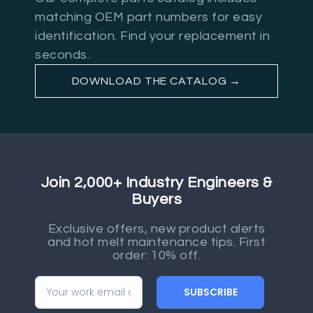
matching OEM part numbers for easy
identification. Find your replacement in
seconds.
DOWNLOAD THE CATALOG →
Join 2,000+ Industry Engineers &
Buyers
Exclusive offers, new product alerts
and hot melt maintenance tips. First
order: 10% off.
SUBSCRIBE