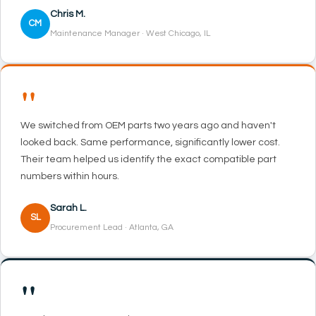
Chris M.
CM
Maintenance Manager · West Chicago, IL
"
We switched from OEM parts two years ago and haven't
looked back. Same performance, significantly lower cost.
Their team helped us identify the exact compatible part
numbers within hours.
Sarah L.
SL
Procurement Lead · Atlanta, GA
"