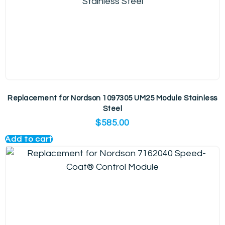
Replacement for Nordson 1097305 UM25 Module Stainless
Steel
$
585.00
Add to cart