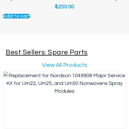
$
250.00
Add to cart
Best Sellers: Spare Parts
View All Products