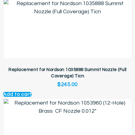
Replacement for Nordson 1035888 Summit Nozzle (Full
Coverage) Ticn
$
245.00
Add to cart