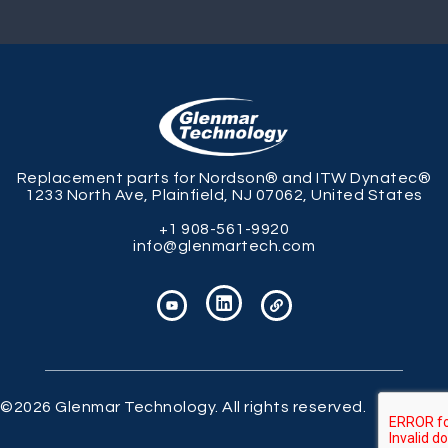
Replacement parts for Nordson® and ITW Dynatec®
1233 North Ave, Plainfield, NJ 07062, United States
+1 908-561-9920
info@glenmartech.com
©2026 Glenmar Technology. All rights reserved.