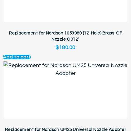
Replacement for Nordson 1053960 (12-Hole) Brass CF
Nozzle 0.012″
$
180.00
Add to cart
Replacement for Nordson UM25 Universal Nozzle Adapter