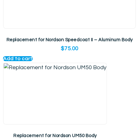
Replacement for Nordson Speedcoat II – Aluminum Body
$
75.00
Add to cart
Replacement for Nordson UM50 Body