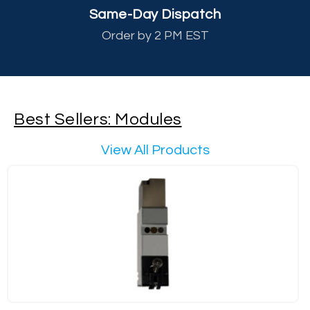
Same-Day Dispatch
Order by 2 PM EST
Best Sellers: Modules
View All Products