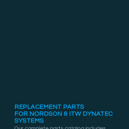
REPLACEMENT PARTS
FOR NORDSON & ITW DYNATEC
SYSTEMS
Our complete parts catalog includes