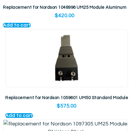
Replacement for Nordson 1048996 UM25 Module Aluminum
$
420.00
Add to cart
Replacement for Nordson 1059601 UM50 Standard Module
$
575.00
Add to cart