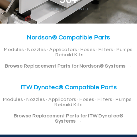
COUNTRIES SERVED
Nordson® Compatible Parts
Modules · Nozzles · Applicators · Hoses · Filters · Pumps
· Rebuild Kits
Browse Replacement Parts for Nordson® Systems →
ITW Dynatec® Compatible Parts
Modules · Nozzles · Applicators · Hoses · Filters · Pumps ·
Rebuild Kits
Browse Replacement Parts for ITW Dynatec®
Systems →