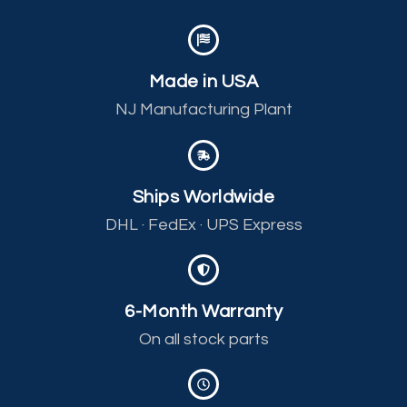
Made in USA
NJ Manufacturing Plant
Ships Worldwide
DHL · FedEx · UPS Express
6-Month Warranty
On all stock parts