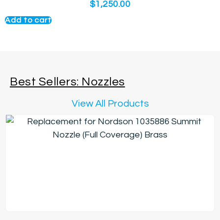
$
1,250.00
Add to cart
Best Sellers: Nozzles
View All Products