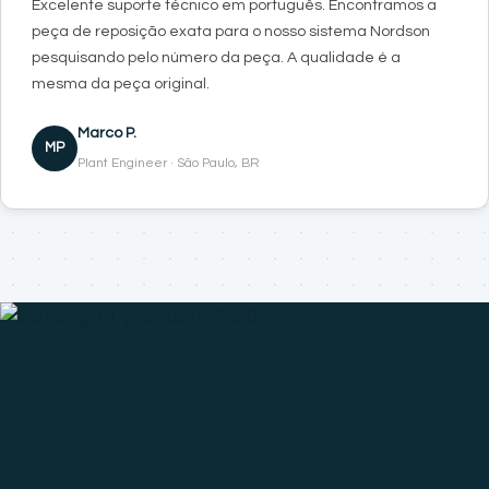
Excelente suporte técnico em português. Encontramos a
peça de reposição exata para o nosso sistema Nordson
pesquisando pelo número da peça. A qualidade é a
mesma da peça original.
Marco P.
MP
Plant Engineer · São Paulo, BR