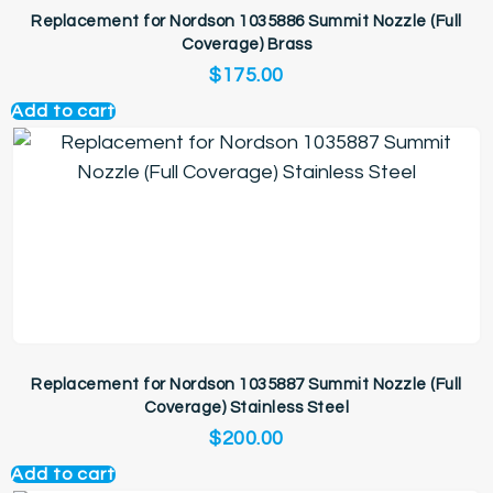
Replacement for Nordson 1035886 Summit Nozzle (Full
Coverage) Brass
$
175.00
Add to cart
Replacement for Nordson 1035887 Summit Nozzle (Full
Coverage) Stainless Steel
$
200.00
Add to cart