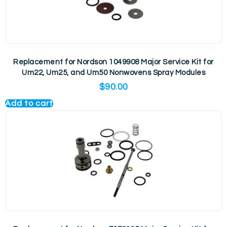
Replacement for Nordson 1049908 Major Service Kit for
Um22, Um25, and Um50 Nonwovens Spray Modules
$
90.00
Add to cart