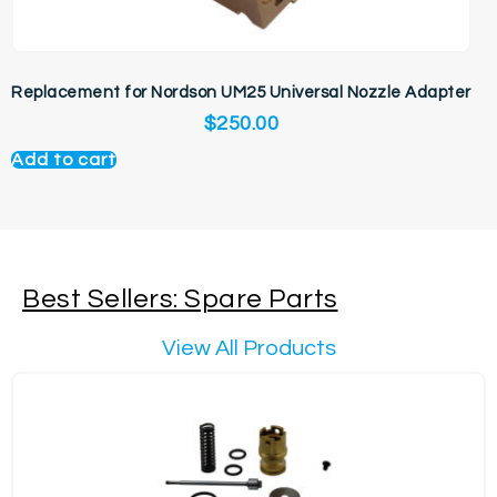
Replacement for Nordson UM25 Universal Nozzle Adapter
$
250.00
Add to cart
Best Sellers: Spare Parts
View All Products