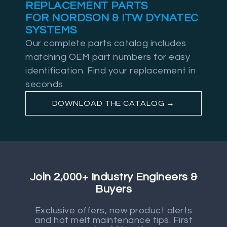
REPLACEMENT PARTS
FOR NORDSON & ITW DYNATEC
SYSTEMS
Our complete parts catalog includes
matching OEM part numbers for easy
identification. Find your replacement in
seconds.
DOWNLOAD THE CATALOG →
Join 2,000+ Industry Engineers &
Buyers
Exclusive offers, new product alerts
and hot melt maintenance tips. First