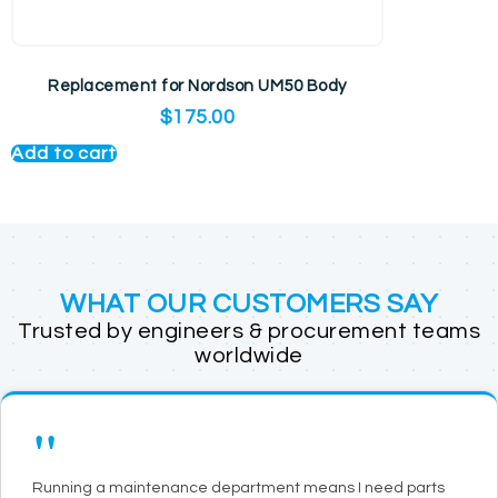
Replacement for Nordson UM50 Body
$
175.00
Add to cart
WHAT OUR CUSTOMERS SAY
Trusted by engineers & procurement teams
worldwide
"
Running a maintenance department means I need parts