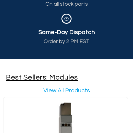
On all stock parts
Same-Day Dispatch
Order by 2 PM EST
Best Sellers: Modules
View All Products