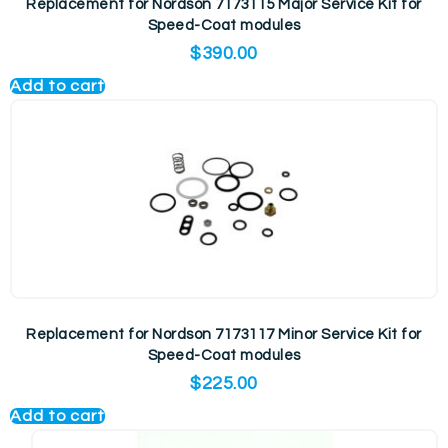
Replacement for Nordson 7173115 Major Service Kit for
Speed-Coat modules
$
390.00
Add to cart
Replacement for Nordson 7173117 Minor Service Kit for
Speed-Coat modules
$
225.00
Add to cart