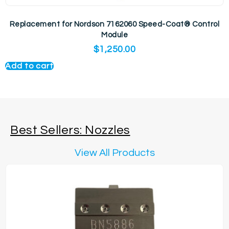
Replacement for Nordson 7162060 Speed-Coat® Control
Module
$
1,250.00
Add to cart
Best Sellers: Nozzles
View All Products