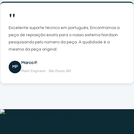
"
Excelente suporte técnico em português. Encontramos a
peça de reposição exata para o nosso sistema Nordson
pesquisando pelo número da peça. A qualidade é a
mesma da peça original.
Marco P.
MP
Plant Engineer · São Paulo, BR