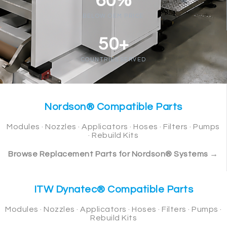
60%
BELOW OEM PRICE
50+
COUNTRIES SERVED
Nordson® Compatible Parts
Modules · Nozzles · Applicators · Hoses · Filters · Pumps
· Rebuild Kits
Browse Replacement Parts for Nordson® Systems →
ITW Dynatec® Compatible Parts
Modules · Nozzles · Applicators · Hoses · Filters · Pumps ·
Rebuild Kits