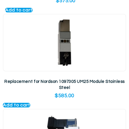
$
575.00
Add to cart
Replacement for Nordson 1097305 UM25 Module Stainless
Steel
$
585.00
Add to cart