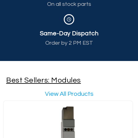
On all stock parts
Same-Day Dispatch
Order by 2 PM EST
Best Sellers: Modules
View All Products