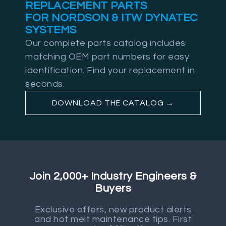
REPLACEMENT PARTS
FOR NORDSON & ITW DYNATEC
SYSTEMS
Our complete parts catalog includes
matching OEM part numbers for easy
identification. Find your replacement in
seconds.
DOWNLOAD THE CATALOG →
Join 2,000+ Industry Engineers &
Buyers
Exclusive offers, new product alerts
and hot melt maintenance tips. First