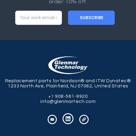
order: 10% off.
SUBSCRIBE
Replacement parts for Nordson® and ITW Dynatec®
1233 North Ave, Plainfield, NJ 07062, United States
+1 908-561-9920
info@glenmartech.com