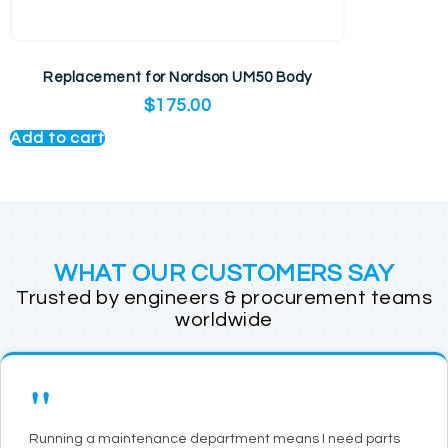
Replacement for Nordson UM50 Body
$
175.00
Add to cart
WHAT OUR CUSTOMERS SAY
Trusted by engineers & procurement teams
worldwide
"
Running a maintenance department means I need parts