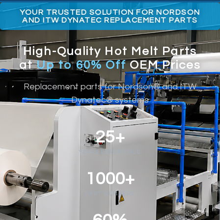
YOUR TRUSTED SOLUTION FOR NORDSON
AND ITW DYNATEC REPLACEMENT PARTS
High-Quality Hot Melt Parts
at
Up to 60% Off
OEM Prices
Replacement parts for Nordson® and ITW
Dynatec® systems
25+
YEARS EXPERIENCE
1000+
PART NUMBERS