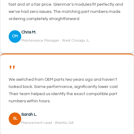
fast and at a fair price. Glenmar's modules fit perfectly and
we've had zero issues. The matching part numbers made
ordering completely straightforward.
Chris M.
CM
Maintenance Manager · West Chicago, IL
"
We switched from OEM parts two years ago and haven't
looked back. Same performance, significantly lower cost.
Their team helped us identify the exact compatible part
numbers within hours.
Sarah L.
SL
Procurement Lead · Atlanta, GA