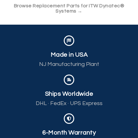
Browse Replacement Parts for ITW Dynatec®
Systems →
Made in USA
NJ Manufacturing Plant
Ships Worldwide
DHL · FedEx · UPS Express
6-Month Warranty