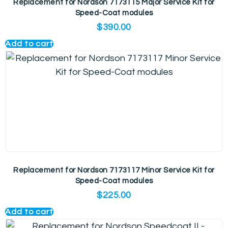
Replacement for Nordson 7173115 Major Service Kit for
Speed-Coat modules
$
390.00
Add to cart
Replacement for Nordson 7173117 Minor Service Kit for
Speed-Coat modules
$
225.00
Add to cart