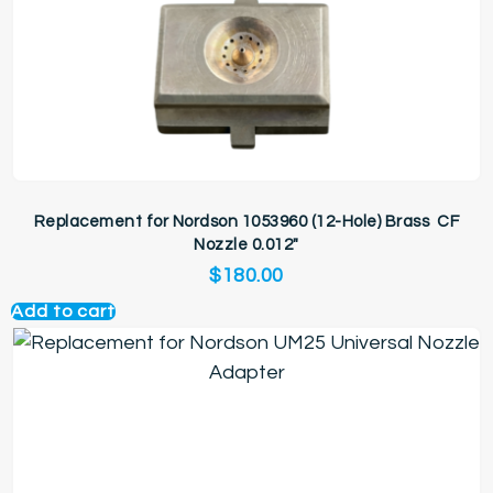
Replacement for Nordson 1053960 (12-Hole) Brass CF
Nozzle 0.012″
$
180.00
Add to cart