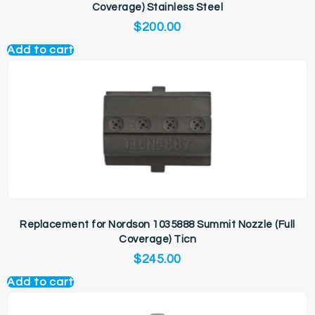
Coverage) Stainless Steel
$
200.00
Add to cart
Replacement for Nordson 1035888 Summit Nozzle (Full
Coverage) Ticn
$
245.00
Add to cart