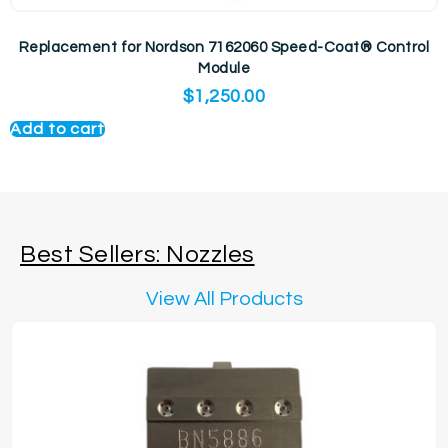
Replacement for Nordson 7162060 Speed-Coat® Control
Module
$
1,250.00
Add to cart
Best Sellers: Nozzles
View All Products