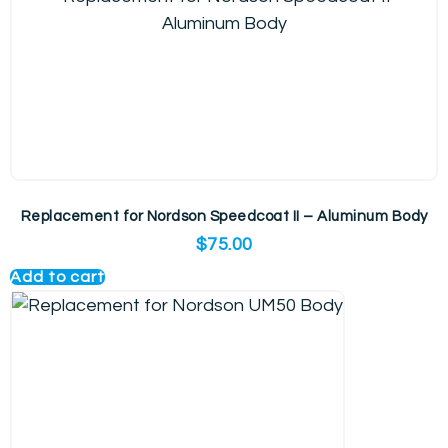
Replacement for Nordson Speedcoat II – Aluminum Body
$
75.00
Add to cart