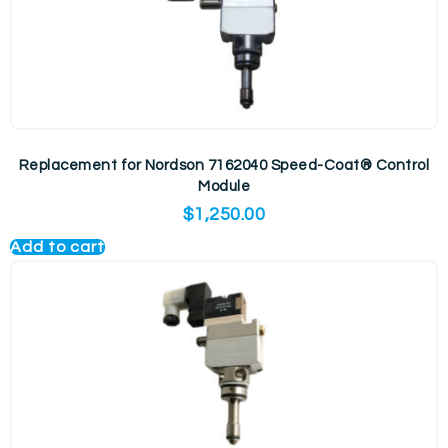
Replacement for Nordson 7162040 Speed-Coat® Control
Module
$
1,250.00
Add to cart