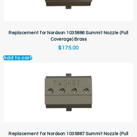
Replacement for Nordson 1035886 Summit Nozzle (Full
Coverage) Brass
$
175.00
Add to cart
Replacement for Nordson 1035887 Summit Nozzle (Full