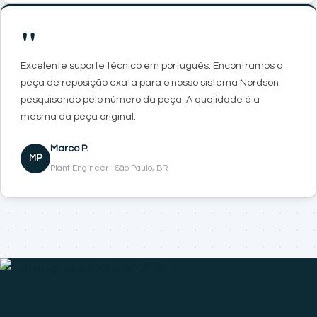
"
Excelente suporte técnico em português. Encontramos a
peça de reposição exata para o nosso sistema Nordson
pesquisando pelo número da peça. A qualidade é a
mesma da peça original.
Marco P.
MP
Plant Engineer · São Paulo, BR