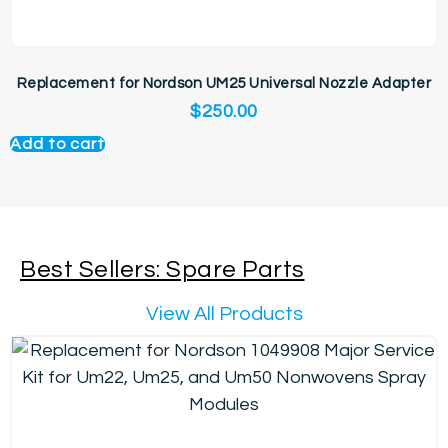
Replacement for Nordson UM25 Universal Nozzle Adapter
$
250.00
Add to cart
Best Sellers: Spare Parts
View All Products