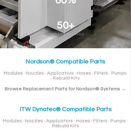
60%
BELOW OEM PRICE
50+
COUNTRIES SERVED
Nordson® Compatible Parts
Modules · Nozzles · Applicators · Hoses · Filters · Pumps
· Rebuild Kits
Browse Replacement Parts for Nordson® Systems →
ITW Dynatec® Compatible Parts
Modules · Nozzles · Applicators · Hoses · Filters · Pumps ·
Rebuild Kits