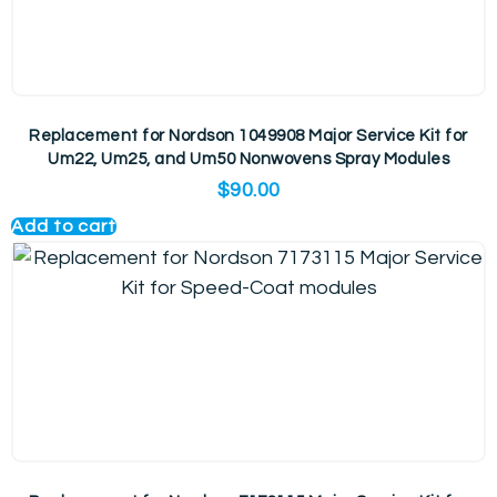
Replacement for Nordson 1049908 Major Service Kit for
Um22, Um25, and Um50 Nonwovens Spray Modules
$
90.00
Add to cart