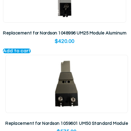
Replacement for Nordson 1048996 UM25 Module Aluminum
$
420.00
Add to cart
Replacement for Nordson 1059601 UM50 Standard Module