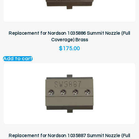
Replacement for Nordson 1035886 Summit Nozzle (Full
Coverage) Brass
$
175.00
Add to cart
Replacement for Nordson 1035887 Summit Nozzle (Full