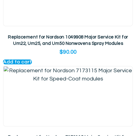
Replacement for Nordson 1049908 Major Service Kit for
Um22, Um25, and Um50 Nonwovens Spray Modules
$
90.00
Add to cart