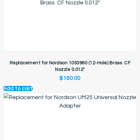
Replacement for Nordson 1053960 (12-Hole) Brass CF
Nozzle 0.012″
$
180.00
Add to cart