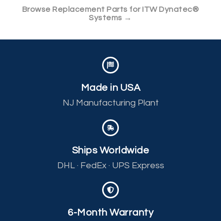
Browse Replacement Parts for ITW Dynatec®
Systems →
Made in USA
NJ Manufacturing Plant
Ships Worldwide
DHL · FedEx · UPS Express
6-Month Warranty