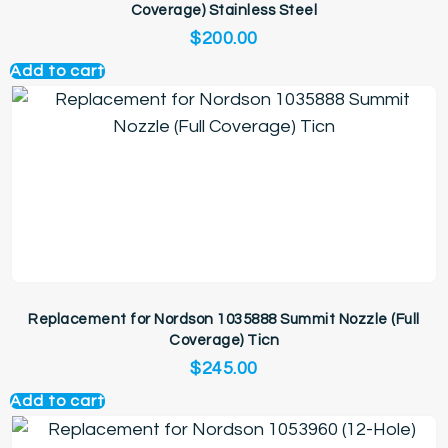
Coverage) Stainless Steel
$
200.00
Add to cart
Replacement for Nordson 1035888 Summit Nozzle (Full
Coverage) Ticn
$
245.00
Add to cart