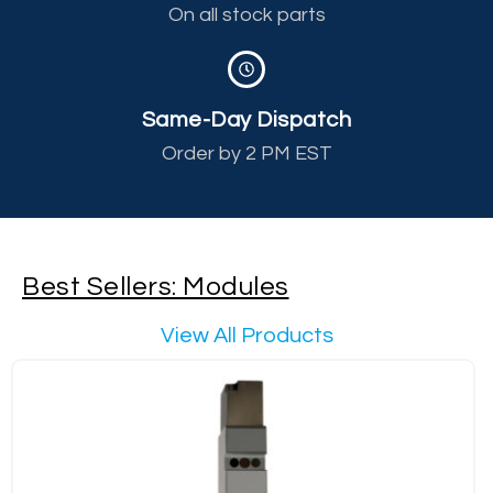
On all stock parts
Same-Day Dispatch
Order by 2 PM EST
Best Sellers: Modules
View All Products