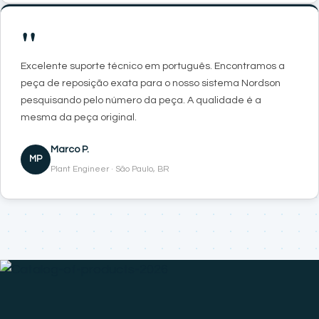
"
Excelente suporte técnico em português. Encontramos a
peça de reposição exata para o nosso sistema Nordson
pesquisando pelo número da peça. A qualidade é a
mesma da peça original.
Marco P.
MP
Plant Engineer · São Paulo, BR