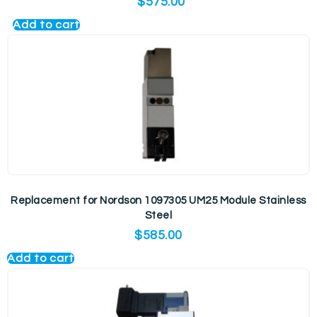
$
575.00
Add to cart
Replacement for Nordson 1097305 UM25 Module Stainless
Steel
$
585.00
Add to cart