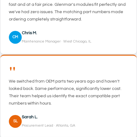
fast and at a fair price. Glenmar's modules fit perfectly and
we've had zero issues. The matching part numbers made
ordering completely straightforward.
Chris M.
CM
Maintenance Manager · West Chicago, IL
"
We switched from OEM parts two years ago and haven't
looked back. Same performance, significantly lower cost.
Their team helped us identify the exact compatible part
numbers within hours.
Sarah L.
SL
Procurement Lead · Atlanta, GA