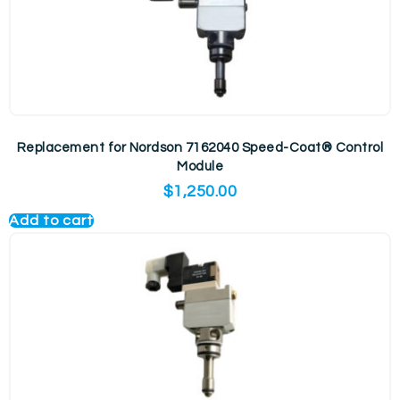
Replacement for Nordson 7162040 Speed-Coat® Control
Module
$
1,250.00
Add to cart