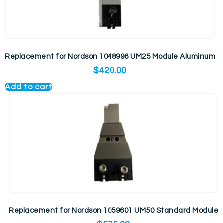
Replacement for Nordson 1048996 UM25 Module Aluminum
$
420.00
Add to cart
Replacement for Nordson 1059601 UM50 Standard Module