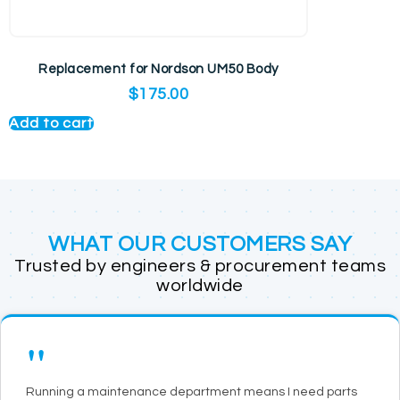
Replacement for Nordson UM50 Body
$
175.00
Add to cart
WHAT OUR CUSTOMERS SAY
Trusted by engineers & procurement teams
worldwide
"
Running a maintenance department means I need parts