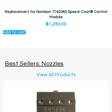
Replacement for Nordson 7162060 Speed-Coat® Control
Module
$
1,250.00
Add to cart
Best Sellers: Nozzles
View All Products