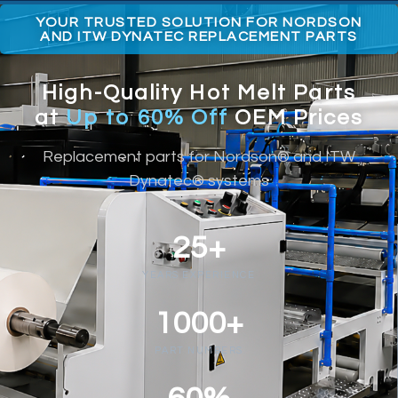
YOUR TRUSTED SOLUTION FOR NORDSON
AND ITW DYNATEC REPLACEMENT PARTS
High-Quality Hot Melt Parts
at
Up to 60% Off
OEM Prices
Replacement parts for Nordson® and ITW
Dynatec® systems
25+
YEARS EXPERIENCE
1000+
PART NUMBERS