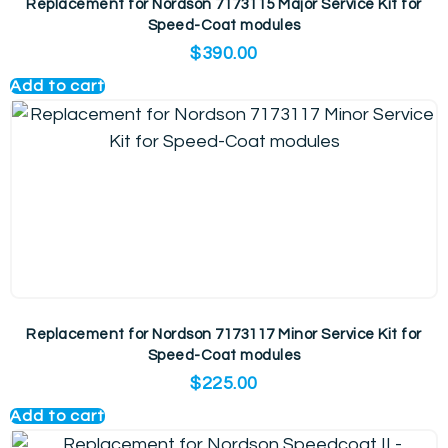
Replacement for Nordson 7173115 Major Service Kit for
Speed-Coat modules
$
390.00
Add to cart
Replacement for Nordson 7173117 Minor Service Kit for
Speed-Coat modules
$
225.00
Add to cart