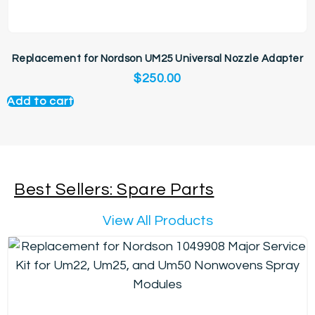
Replacement for Nordson UM25 Universal Nozzle Adapter
$
250.00
Add to cart
Best Sellers: Spare Parts
View All Products