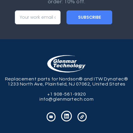
order: 10% off.
SUBSCRIBE
Replacement parts for Nordson® and ITW Dynatec®
1233 North Ave, Plainfield, NJ 07062, United States
+1 908-561-9920
info@glenmartech.com