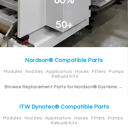
60%
BELOW OEM PRICE
50+
COUNTRIES SERVED
Nordson® Compatible Parts
Modules · Nozzles · Applicators · Hoses · Filters · Pumps
· Rebuild Kits
Browse Replacement Parts for Nordson® Systems →
ITW Dynatec® Compatible Parts
Modules · Nozzles · Applicators · Hoses · Filters · Pumps ·
Rebuild Kits