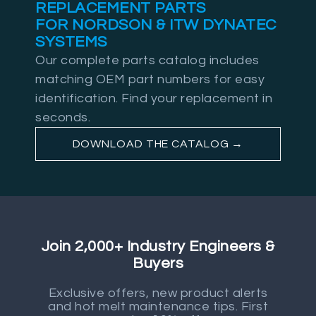
REPLACEMENT PARTS
FOR NORDSON & ITW DYNATEC
SYSTEMS
Our complete parts catalog includes
matching OEM part numbers for easy
identification. Find your replacement in
seconds.
DOWNLOAD THE CATALOG →
Join 2,000+ Industry Engineers &
Buyers
Exclusive offers, new product alerts
and hot melt maintenance tips. First