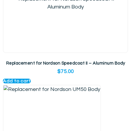
Replacement for Nordson Speedcoat II – Aluminum Body
$
75.00
Add to cart