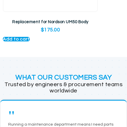
Replacement for Nordson UM50 Body
$
175.00
Add to cart
WHAT OUR CUSTOMERS SAY
Trusted by engineers & procurement teams
worldwide
"
Running a maintenance department means I need parts