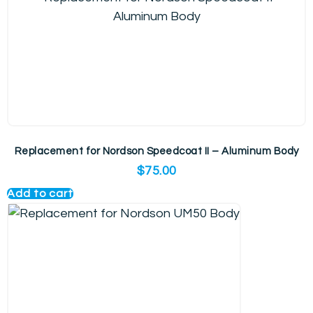
Replacement for Nordson Speedcoat II – Aluminum Body
$
75.00
Add to cart