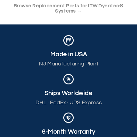
Browse Replacement Parts for ITW Dynatec®
Systems →
Made in USA
NJ Manufacturing Plant
Ships Worldwide
DHL · FedEx · UPS Express
6-Month Warranty