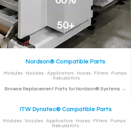
60%
BELOW OEM PRICE
50+
COUNTRIES SERVED
Nordson® Compatible Parts
Modules · Nozzles · Applicators · Hoses · Filters · Pumps
· Rebuild Kits
Browse Replacement Parts for Nordson® Systems →
ITW Dynatec® Compatible Parts
Modules · Nozzles · Applicators · Hoses · Filters · Pumps ·
Rebuild Kits