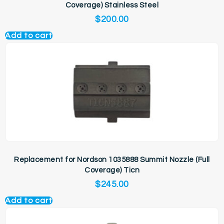
Coverage) Stainless Steel
$
200.00
Add to cart
Replacement for Nordson 1035888 Summit Nozzle (Full
Coverage) Ticn
$
245.00
Add to cart