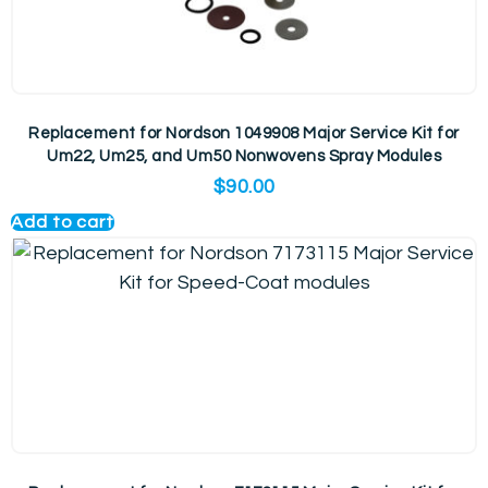
Replacement for Nordson 1049908 Major Service Kit for
Um22, Um25, and Um50 Nonwovens Spray Modules
$
90.00
Add to cart