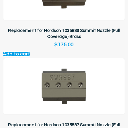
Replacement for Nordson 1035886 Summit Nozzle (Full
Coverage) Brass
$
175.00
Add to cart
Replacement for Nordson 1035887 Summit Nozzle (Full