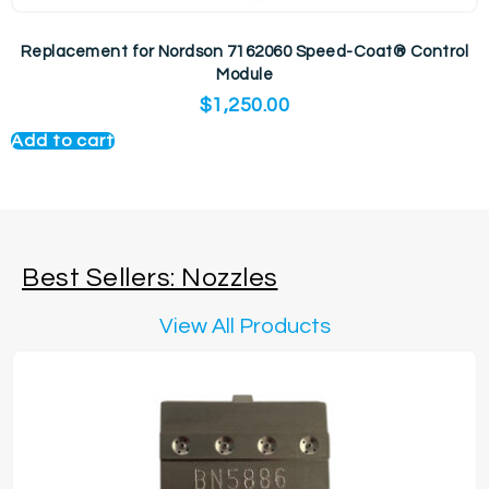
Replacement for Nordson 7162060 Speed-Coat® Control
Module
$
1,250.00
Add to cart
Best Sellers: Nozzles
View All Products