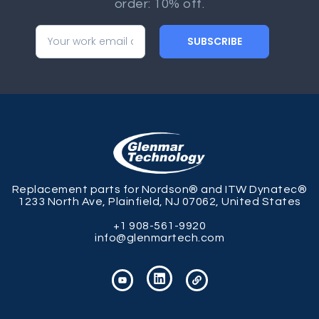
order: 10% off.
SUBSCRIBE
Replacement parts for Nordson® and ITW Dynatec®
1233 North Ave, Plainfield, NJ 07062, United States
+1 908-561-9920
info@glenmartech.com