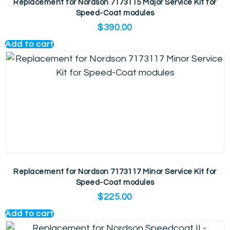
Replacement for Nordson 7173115 Major Service Kit for
Speed-Coat modules
$
390.00
Add to cart
Replacement for Nordson 7173117 Minor Service Kit for
Speed-Coat modules
$
225.00
Add to cart