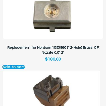
Replacement for Nordson 1053960 (12-Hole) Brass CF
Nozzle 0.012″
$
180.00
Add to cart