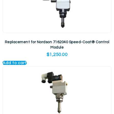
Replacement for Nordson 7162040 Speed-Coat® Control
Module
$
1,250.00
Add to cart