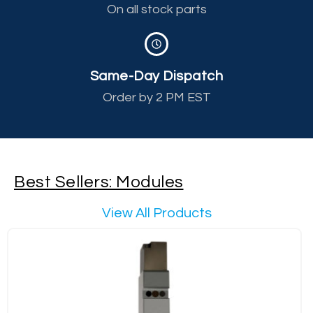
On all stock parts
Same-Day Dispatch
Order by 2 PM EST
Best Sellers: Modules
View All Products