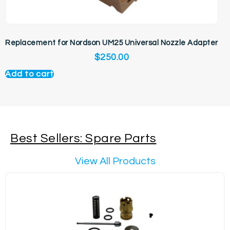
Replacement for Nordson UM25 Universal Nozzle Adapter
$
250.00
Add to cart
Best Sellers: Spare Parts
View All Products