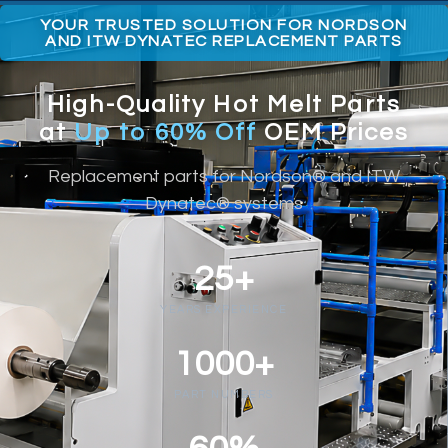
YOUR TRUSTED SOLUTION FOR NORDSON
AND ITW DYNATEC REPLACEMENT PARTS
High-Quality Hot Melt Parts
at
Up to 60% Off
OEM Prices
Replacement parts for Nordson® and ITW
Dynatec® systems
25+
YEARS EXPERIENCE
1000+
PART NUMBERS