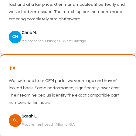
fast and at a fair price. Glenmar's modules fit perfectly and
we've had zero issues. The matching part numbers made
ordering completely straightforward.
Chris M.
CM
Maintenance Manager · West Chicago, IL
"
We switched from OEM parts two years ago and haven't
looked back. Same performance, significantly lower cost.
Their team helped us identify the exact compatible part
numbers within hours.
Sarah L.
SL
Procurement Lead · Atlanta, GA