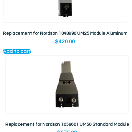
Replacement for Nordson 1048996 UM25 Module Aluminum
$
420.00
Add to cart
Replacement for Nordson 1059601 UM50 Standard Module