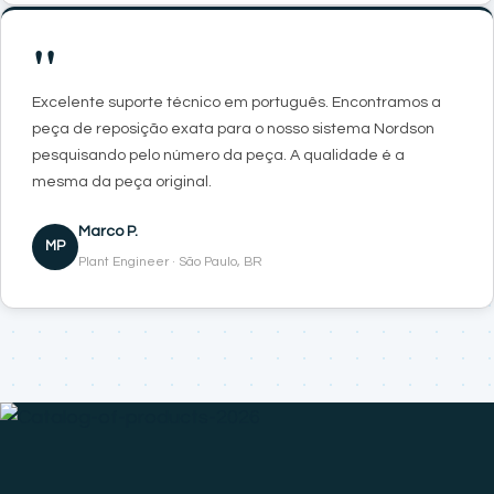
"
Excelente suporte técnico em português. Encontramos a
peça de reposição exata para o nosso sistema Nordson
pesquisando pelo número da peça. A qualidade é a
mesma da peça original.
Marco P.
MP
Plant Engineer · São Paulo, BR