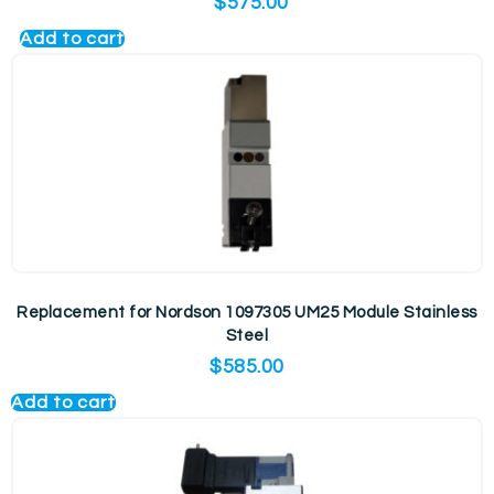
$
575.00
Add to cart
Replacement for Nordson 1097305 UM25 Module Stainless
Steel
$
585.00
Add to cart