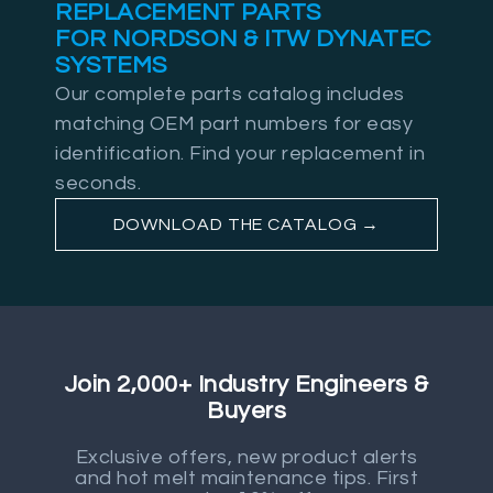
REPLACEMENT PARTS
FOR NORDSON & ITW DYNATEC
SYSTEMS
Our complete parts catalog includes
matching OEM part numbers for easy
identification. Find your replacement in
seconds.
DOWNLOAD THE CATALOG →
Join 2,000+ Industry Engineers &
Buyers
Exclusive offers, new product alerts
and hot melt maintenance tips. First