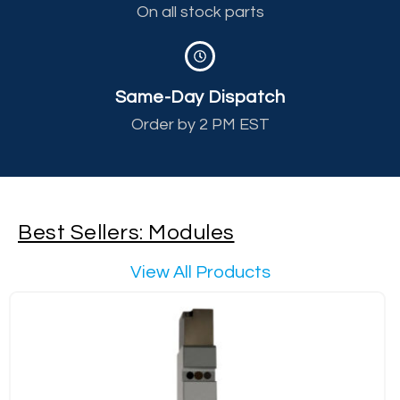
On all stock parts
Same-Day Dispatch
Order by 2 PM EST
Best Sellers: Modules
View All Products