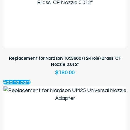
Replacement for Nordson 1053960 (12-Hole) Brass CF
Nozzle 0.012″
$
180.00
Add to cart