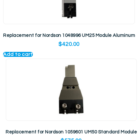
Replacement for Nordson 1048996 UM25 Module Aluminum
$
420.00
Add to cart
Replacement for Nordson 1059601 UM50 Standard Module