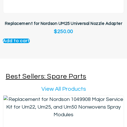
Replacement for Nordson UM25 Universal Nozzle Adapter
$
250.00
Add to cart
Best Sellers: Spare Parts
View All Products