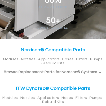
60%
BELOW OEM PRICE
50+
COUNTRIES SERVED
Nordson® Compatible Parts
Modules · Nozzles · Applicators · Hoses · Filters · Pumps
· Rebuild Kits
Browse Replacement Parts for Nordson® Systems →
ITW Dynatec® Compatible Parts
Modules · Nozzles · Applicators · Hoses · Filters · Pumps ·
Rebuild Kits