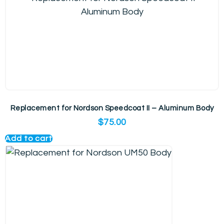
Replacement for Nordson Speedcoat II – Aluminum Body
$
75.00
Add to cart