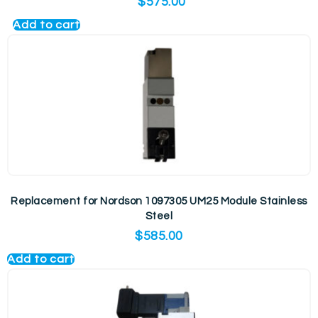
$
575.00
Add to cart
Replacement for Nordson 1097305 UM25 Module Stainless
Steel
$
585.00
Add to cart