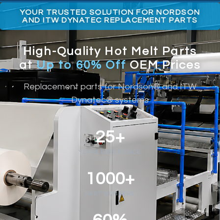
YOUR TRUSTED SOLUTION FOR NORDSON
AND ITW DYNATEC REPLACEMENT PARTS
High-Quality Hot Melt Parts
at
Up to 60% Off
OEM Prices
Replacement parts for Nordson® and ITW
Dynatec® systems
25+
YEARS EXPERIENCE
1000+
PART NUMBERS