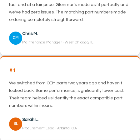
fast and at a fair price. Glenmar's modules fit perfectly and
we've had zero issues. The matching part numbers made
ordering completely straightforward.
Chris M.
CM
Maintenance Manager · West Chicago, IL
"
We switched from OEM parts two years ago and haven't
looked back. Same performance, significantly lower cost.
Their team helped us identify the exact compatible part
numbers within hours.
Sarah L.
SL
Procurement Lead · Atlanta, GA