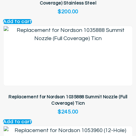
Coverage) Stainless Steel
$
200.00
Add to cart
Replacement for Nordson 1035888 Summit Nozzle (Full
Coverage) Ticn
$
245.00
Add to cart