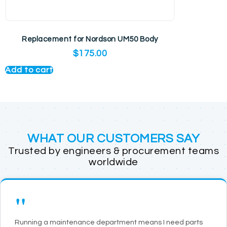
Replacement for Nordson UM50 Body
$
175.00
Add to cart
WHAT OUR CUSTOMERS SAY
Trusted by engineers & procurement teams
worldwide
"
Running a maintenance department means I need parts