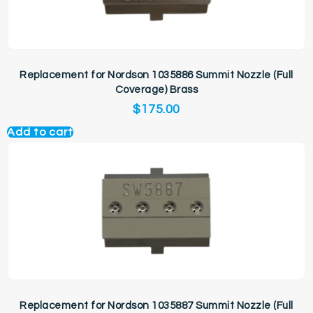
Replacement for Nordson 1035886 Summit Nozzle (Full
Coverage) Brass
$
175.00
Add to cart
Replacement for Nordson 1035887 Summit Nozzle (Full