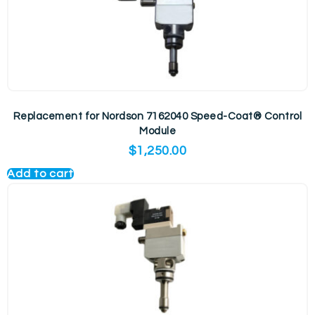
Replacement for Nordson 7162040 Speed-Coat® Control
Module
$
1,250.00
Add to cart