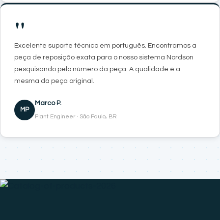
"
Excelente suporte técnico em português. Encontramos a
peça de reposição exata para o nosso sistema Nordson
pesquisando pelo número da peça. A qualidade é a
mesma da peça original.
Marco P.
MP
Plant Engineer · São Paulo, BR