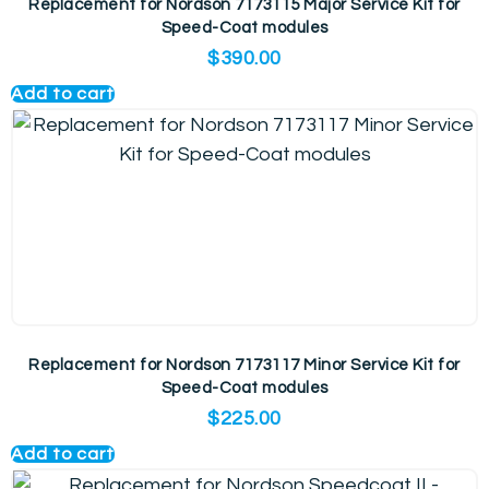
Replacement for Nordson 7173115 Major Service Kit for
Speed-Coat modules
$
390.00
Add to cart
Replacement for Nordson 7173117 Minor Service Kit for
Speed-Coat modules
$
225.00
Add to cart