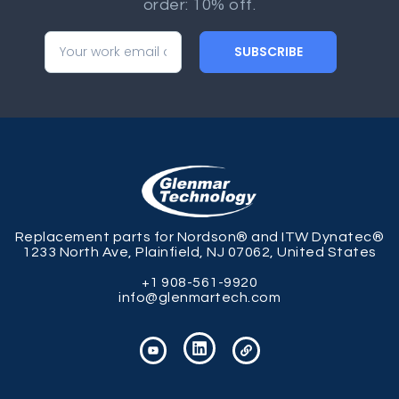
order: 10% off.
SUBSCRIBE
Replacement parts for Nordson® and ITW Dynatec®
1233 North Ave, Plainfield, NJ 07062, United States
+1 908-561-9920
info@glenmartech.com