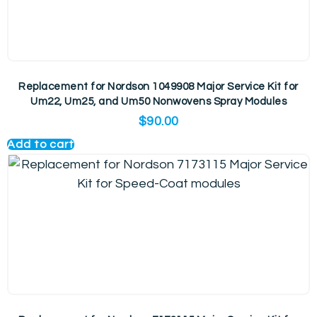
Replacement for Nordson 1049908 Major Service Kit for
Um22, Um25, and Um50 Nonwovens Spray Modules
$
90.00
Add to cart