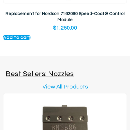
Replacement for Nordson 7162060 Speed-Coat® Control
Module
$
1,250.00
Add to cart
Best Sellers: Nozzles
View All Products