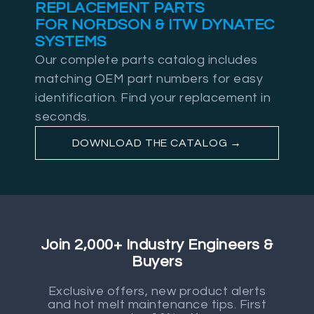
REPLACEMENT PARTS
FOR NORDSON & ITW DYNATEC
SYSTEMS
Our complete parts catalog includes
matching OEM part numbers for easy
identification. Find your replacement in
seconds.
DOWNLOAD THE CATALOG →
Join 2,000+ Industry Engineers &
Buyers
Exclusive offers, new product alerts
and hot melt maintenance tips. First