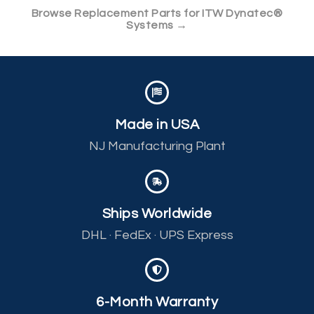
Browse Replacement Parts for ITW Dynatec®
Systems →
Made in USA
NJ Manufacturing Plant
Ships Worldwide
DHL · FedEx · UPS Express
6-Month Warranty